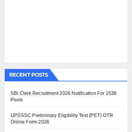
RECENT POSTS
SBI Clerk Recruitment 2026 Notification For 1538
Posts
UPSSSC Preliminary Eligibility Test (PET) OTR
Online Form 2026