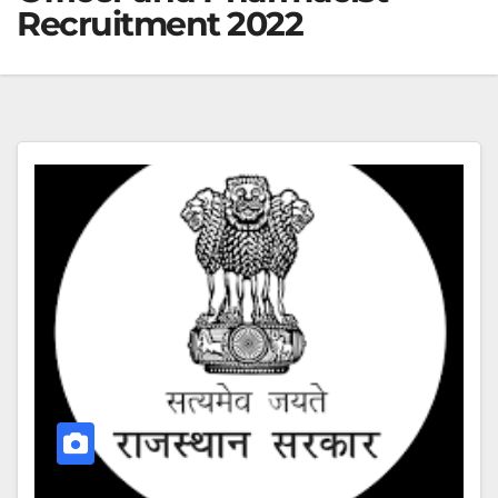
Recruitment 2022