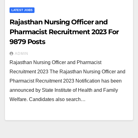
LATEST JOBS
Rajasthan Nursing Officer and
Pharmacist Recruitment 2023 For
9879 Posts
ADMIN
Rajasthan Nursing Officer and Pharmacist
Recruitment 2023 The Rajasthan Nursing Officer and
Pharmacist Recruitment 2023 Notification has been
announced by State Institute of Health and Family
Welfare. Candidates also search…