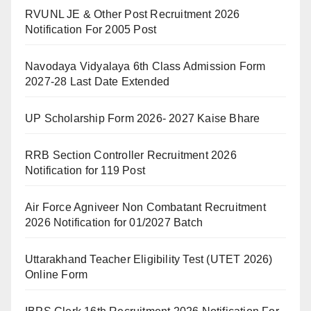
RVUNL JE & Other Post Recruitment 2026
Notification For 2005 Post
Navodaya Vidyalaya 6th Class Admission Form
2027-28 Last Date Extended
UP Scholarship Form 2026- 2027 Kaise Bhare
RRB Section Controller Recruitment 2026
Notification for 119 Post
Air Force Agniveer Non Combatant Recruitment
2026 Notification for 01/2027 Batch
Uttarakhand Teacher Eligibility Test (UTET 2026)
Online Form