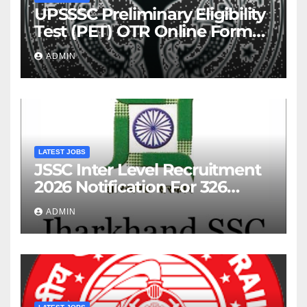
UPSSSC Preliminary Eligibility
Test (PET) OTR Online Form
2026
ADMIN
LATEST JOBS
JSSC Inter Level Recruitment
2026 Notification For 326
Posts
ADMIN