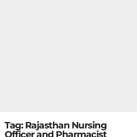
Tag:
Rajasthan Nursing
Officer and Pharmacist