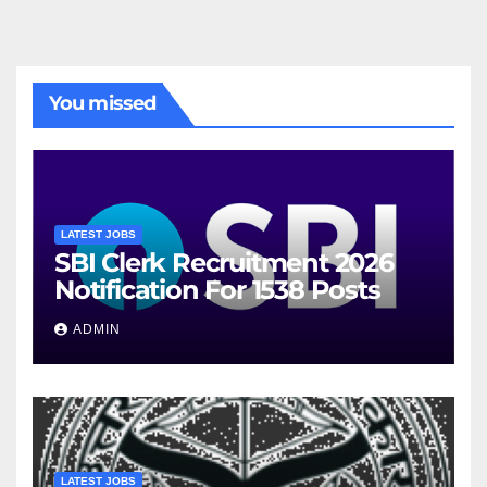
You missed
LATEST JOBS
SBI Clerk Recruitment 2026
Notification For 1538 Posts
ADMIN
LATEST JOBS