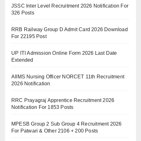
JSSC Inter Level Recruitment 2026 Notification For
326 Posts
RRB Railway Group D Admit Card 2026 Download
For 22195 Post
UP ITI Admission Online Form 2026 Last Date
Extended
AIIMS Nursing Officer NORCET 11th Recruitment
2026 Notification
RRC Prayagraj Apprentice Recruitment 2026
Notification For 1853 Posts
MPESB Group 2 Sub Group 4 Recruitment 2026
For Patwari & Other 2106 + 200 Posts