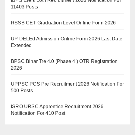
IBPS Clerk 16th Recruitment 2026 Notification For
11403 Posts
RSSB CET Graduation Level Online Form 2026
UP DELEd Admission Online Form 2026 Last Date
Extended
BPSC Bihar Tre 4.0 (Phase 4 ) OTR Registration
2026
UPPSC PCS Pre Recruitment 2026 Notification For
500 Posts
ISRO URSC Apprentice Recruitment 2026
Notification For 410 Post