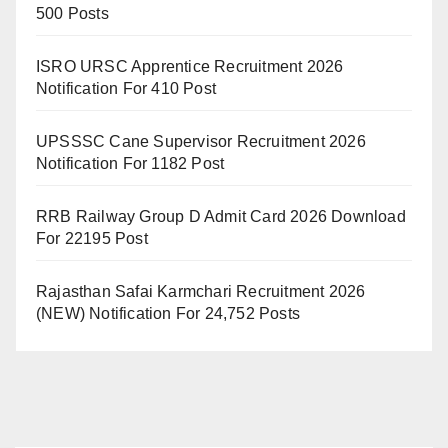
500 Posts
ISRO URSC Apprentice Recruitment 2026
Notification For 410 Post
UPSSSC Cane Supervisor Recruitment 2026
Notification For 1182 Post
RRB Railway Group D Admit Card 2026 Download
For 22195 Post
Rajasthan Safai Karmchari Recruitment 2026
(NEW) Notification For 24,752 Posts