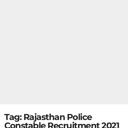
Tag:
Rajasthan Police
Constable Recruitment 2021