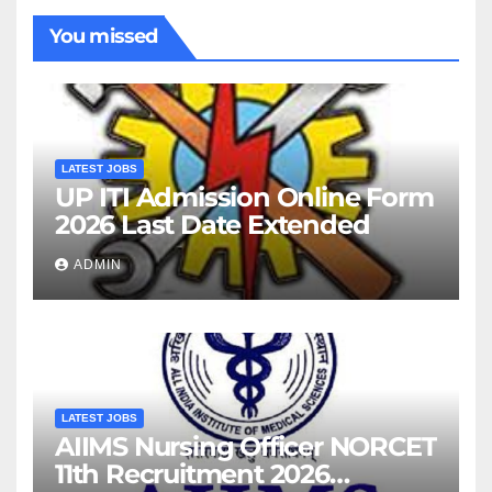
You missed
LATEST JOBS
UP ITI Admission Online Form
2026 Last Date Extended
ADMIN
LATEST JOBS
AIIMS Nursing Officer NORCET
11th Recruitment 2026