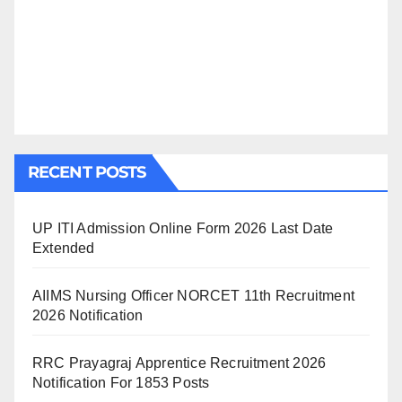
RECENT POSTS
UP ITI Admission Online Form 2026 Last Date
Extended
AIIMS Nursing Officer NORCET 11th Recruitment
2026 Notification
RRC Prayagraj Apprentice Recruitment 2026
Notification For 1853 Posts