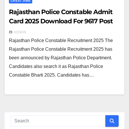
LATEST JOBS
Rajasthan Police Constable Admit
Card 2025 Download For 9617 Post
ADMIN
Rajasthan Police Constable Recruitment 2025 The
Rajasthan Police Constable Recruitment 2025 has
been announced by Rajasthan Police Department.
Candidates also search it as Rajasthan Police
Constable Bharti 2025. Candidates has…