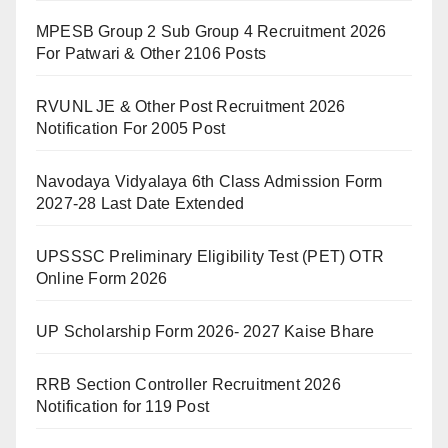
MPESB Group 2 Sub Group 4 Recruitment 2026
For Patwari & Other 2106 Posts
RVUNL JE & Other Post Recruitment 2026
Notification For 2005 Post
Navodaya Vidyalaya 6th Class Admission Form
2027-28 Last Date Extended
UPSSSC Preliminary Eligibility Test (PET) OTR
Online Form 2026
UP Scholarship Form 2026- 2027 Kaise Bhare
RRB Section Controller Recruitment 2026
Notification for 119 Post