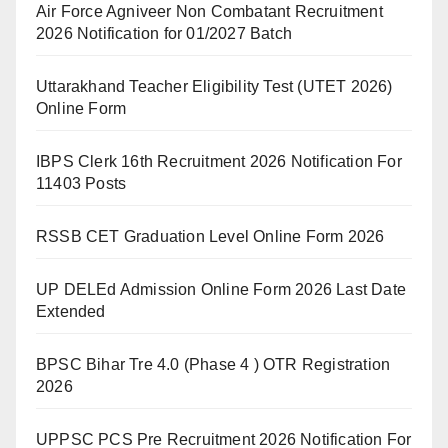
Air Force Agniveer Non Combatant Recruitment
2026 Notification for 01/2027 Batch
Uttarakhand Teacher Eligibility Test (UTET 2026)
Online Form
IBPS Clerk 16th Recruitment 2026 Notification For
11403 Posts
RSSB CET Graduation Level Online Form 2026
UP DELEd Admission Online Form 2026 Last Date
Extended
BPSC Bihar Tre 4.0 (Phase 4 ) OTR Registration
2026
UPPSC PCS Pre Recruitment 2026 Notification For