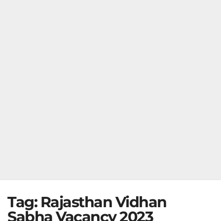
Tag:
Rajasthan Vidhan
Sabha Vacancy 2023