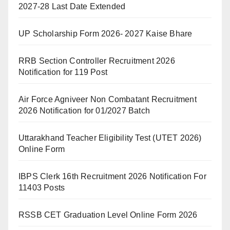
2027-28 Last Date Extended
UP Scholarship Form 2026- 2027 Kaise Bhare
RRB Section Controller Recruitment 2026
Notification for 119 Post
Air Force Agniveer Non Combatant Recruitment
2026 Notification for 01/2027 Batch
Uttarakhand Teacher Eligibility Test (UTET 2026)
Online Form
IBPS Clerk 16th Recruitment 2026 Notification For
11403 Posts
RSSB CET Graduation Level Online Form 2026