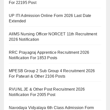
For 22195 Post
UP ITI Admission Online Form 2026 Last Date
Extended
AIIMS Nursing Officer NORCET 11th Recruitment
2026 Notification
RRC Prayagraj Apprentice Recruitment 2026
Notification For 1853 Posts
MPESB Group 2 Sub Group 4 Recruitment 2026
For Patwari & Other 2106 Posts
RVUNL JE & Other Post Recruitment 2026
Notification For 2005 Post
Navodaya Vidyalaya 6th Class Admission Form