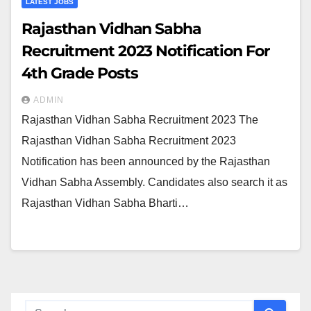
LATEST JOBS
Rajasthan Vidhan Sabha
Recruitment 2023 Notification For
4th Grade Posts
ADMIN
Rajasthan Vidhan Sabha Recruitment 2023 The
Rajasthan Vidhan Sabha Recruitment 2023
Notification has been announced by the Rajasthan
Vidhan Sabha Assembly. Candidates also search it as
Rajasthan Vidhan Sabha Bharti…