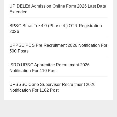
UP DELEd Admission Online Form 2026 Last Date
Extended
BPSC Bihar Tre 4.0 (Phase 4 ) OTR Registration
2026
UPPSC PCS Pre Recruitment 2026 Notification For
500 Posts
ISRO URSC Apprentice Recruitment 2026
Notification For 410 Post
UPSSSC Cane Supervisor Recruitment 2026
Notification For 1182 Post