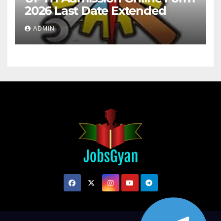
2026 Last Date Extended
ADMIN