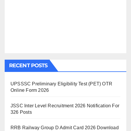
RECENT POSTS
UPSSSC Preliminary Eligibility Test (PET) OTR
Online Form 2026
JSSC Inter Level Recruitment 2026 Notification For
326 Posts
RRB Railway Group D Admit Card 2026 Download