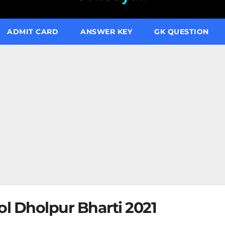
ADMIT CARD
ANSWER KEY
GK QUESTION
ol Dholpur Bharti 2021