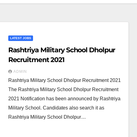
LATEST JOBS
Rashtriya Military School Dholpur
Recruitment 2021
ADMIN
Rashtriya Military School Dholpur Recruitment 2021
The Rashtriya Military School Dholpur Recruitment
2021 Notification has been announced by Rashtriya
Military School. Candidates also search it as
Rashtriya Military School Dholpur…