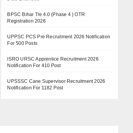
BPSC Bihar Tre 4.0 (Phase 4 ) OTR
Registration 2026
UPPSC PCS Pre Recruitment 2026 Notification
For 500 Posts
ISRO URSC Apprentice Recruitment 2026
Notification For 410 Post
UPSSSC Cane Supervisor Recruitment 2026
Notification For 1182 Post