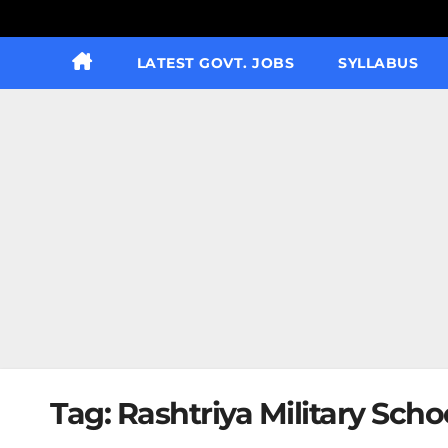
LATEST GOVT. JOBS
SYLLABUS
Tag:
Rashtriya Military Scho