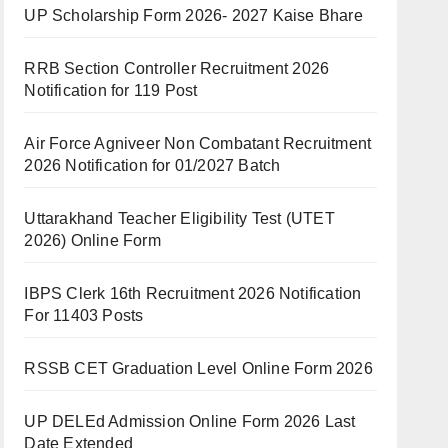
UP Scholarship Form 2026- 2027 Kaise Bhare
RRB Section Controller Recruitment 2026
Notification for 119 Post
Air Force Agniveer Non Combatant Recruitment
2026 Notification for 01/2027 Batch
Uttarakhand Teacher Eligibility Test (UTET
2026) Online Form
IBPS Clerk 16th Recruitment 2026 Notification
For 11403 Posts
RSSB CET Graduation Level Online Form 2026
UP DELEd Admission Online Form 2026 Last
Date Extended