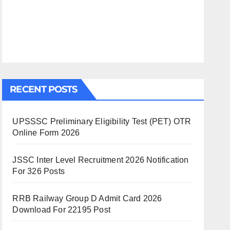
RECENT POSTS
UPSSSC Preliminary Eligibility Test (PET) OTR
Online Form 2026
JSSC Inter Level Recruitment 2026 Notification
For 326 Posts
RRB Railway Group D Admit Card 2026
Download For 22195 Post