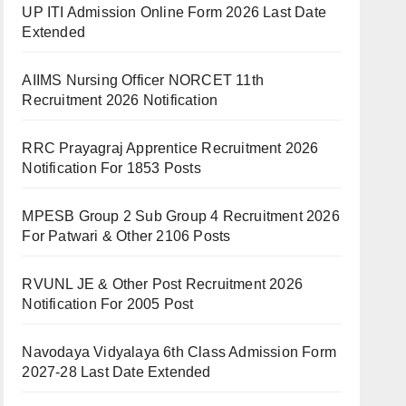
UP ITI Admission Online Form 2026 Last Date
Extended
AIIMS Nursing Officer NORCET 11th
Recruitment 2026 Notification
RRC Prayagraj Apprentice Recruitment 2026
Notification For 1853 Posts
MPESB Group 2 Sub Group 4 Recruitment 2026
For Patwari & Other 2106 Posts
RVUNL JE & Other Post Recruitment 2026
Notification For 2005 Post
Navodaya Vidyalaya 6th Class Admission Form
2027-28 Last Date Extended