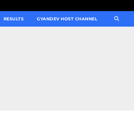
RESULTS
GYANDEV HOST CHANNEL