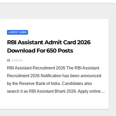
LATEST JOBS
RBI Assistant Admit Card 2026
Download For 650 Posts
ADMIN
RBI Assistant Recruitment 2026 The RBI Assistant
Recruitment 2026 Notification has been announced
by the Reserve Bank of India. Candidates also
search it as RBI Assistant Bharti 2026. Apply online…