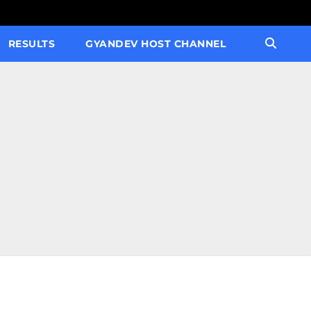
RESULTS
GYANDEV HOST CHANNEL