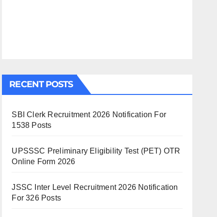
RECENT POSTS
SBI Clerk Recruitment 2026 Notification For
1538 Posts
UPSSSC Preliminary Eligibility Test (PET) OTR
Online Form 2026
JSSC Inter Level Recruitment 2026 Notification
For 326 Posts