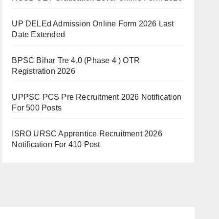
UP DELEd Admission Online Form 2026 Last
Date Extended
BPSC Bihar Tre 4.0 (Phase 4 ) OTR
Registration 2026
UPPSC PCS Pre Recruitment 2026 Notification
For 500 Posts
ISRO URSC Apprentice Recruitment 2026
Notification For 410 Post