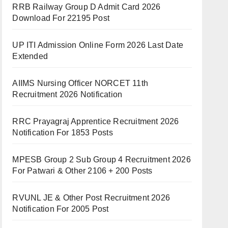
RRB Railway Group D Admit Card 2026
Download For 22195 Post
UP ITI Admission Online Form 2026 Last Date
Extended
AIIMS Nursing Officer NORCET 11th
Recruitment 2026 Notification
RRC Prayagraj Apprentice Recruitment 2026
Notification For 1853 Posts
MPESB Group 2 Sub Group 4 Recruitment 2026
For Patwari & Other 2106 + 200 Posts
RVUNL JE & Other Post Recruitment 2026
Notification For 2005 Post