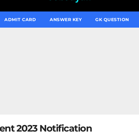
ADMIT CARD
ANSWER KEY
GK QUESTION
ent 2023 Notification