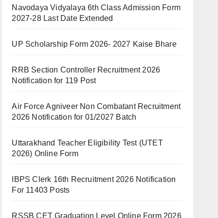
Navodaya Vidyalaya 6th Class Admission Form
2027-28 Last Date Extended
UP Scholarship Form 2026- 2027 Kaise Bhare
RRB Section Controller Recruitment 2026
Notification for 119 Post
Air Force Agniveer Non Combatant Recruitment
2026 Notification for 01/2027 Batch
Uttarakhand Teacher Eligibility Test (UTET
2026) Online Form
IBPS Clerk 16th Recruitment 2026 Notification
For 11403 Posts
RSSB CET Graduation Level Online Form 2026