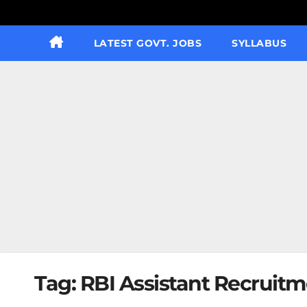
LATEST GOVT. JOBS
SYLLABUS
Tag:
RBI Assistant Recruitm