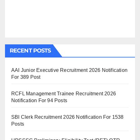
RECENT POSTS
AAI Junior Executive Recruitment 2026 Notification
For 389 Post
RCFL Management Trainee Recruitment 2026
Notification For 94 Posts
SBI Clerk Recruitment 2026 Notification For 1538
Posts