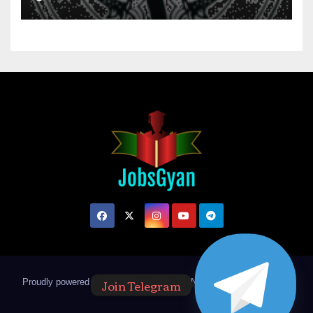
Join Telegram
Proudly powered by WordPress
|
Theme: Newsup by
Themeansar
.