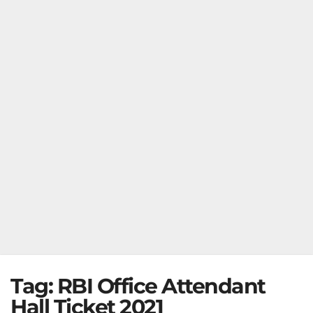
Tag:
RBI Office Attendant
Hall Ticket 2021