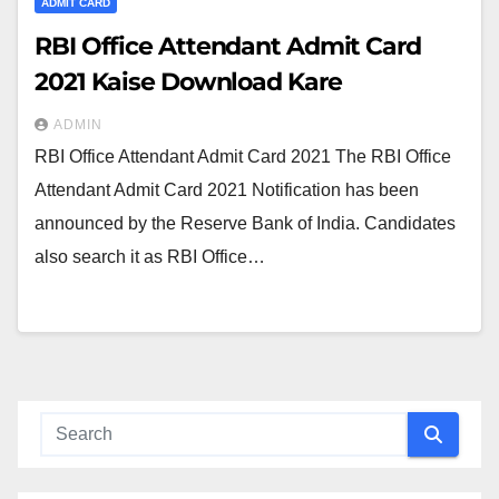
ADMIT CARD
RBI Office Attendant Admit Card
2021 Kaise Download Kare
ADMIN
RBI Office Attendant Admit Card 2021 The RBI Office
Attendant Admit Card 2021 Notification has been
announced by the Reserve Bank of India. Candidates
also search it as RBI Office…