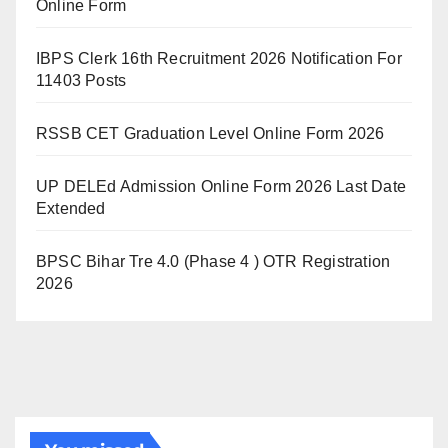
Online Form
IBPS Clerk 16th Recruitment 2026 Notification For
11403 Posts
RSSB CET Graduation Level Online Form 2026
UP DELEd Admission Online Form 2026 Last Date
Extended
BPSC Bihar Tre 4.0 (Phase 4 ) OTR Registration
2026