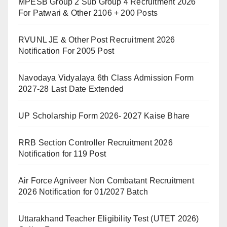
MPESB Group 2 Sub Group 4 Recruitment 2026
For Patwari & Other 2106 + 200 Posts
RVUNL JE & Other Post Recruitment 2026
Notification For 2005 Post
Navodaya Vidyalaya 6th Class Admission Form
2027-28 Last Date Extended
UP Scholarship Form 2026- 2027 Kaise Bhare
RRB Section Controller Recruitment 2026
Notification for 119 Post
Air Force Agniveer Non Combatant Recruitment
2026 Notification for 01/2027 Batch
Uttarakhand Teacher Eligibility Test (UTET 2026)