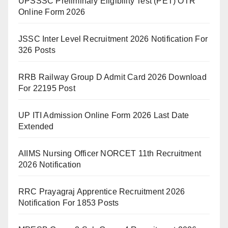
UPSSSC Preliminary Eligibility Test (PET) OTR
Online Form 2026
JSSC Inter Level Recruitment 2026 Notification For
326 Posts
RRB Railway Group D Admit Card 2026 Download
For 22195 Post
UP ITI Admission Online Form 2026 Last Date
Extended
AIIMS Nursing Officer NORCET 11th Recruitment
2026 Notification
RRC Prayagraj Apprentice Recruitment 2026
Notification For 1853 Posts