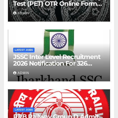
Test (PET) OTR Online Form
2026
ADMIN
LATEST JOBS
JSSC Inter Level Recruitment
2026 Notification For 326
Posts
ADMIN
LATEST JOBS
RRB Railway Group D Admit