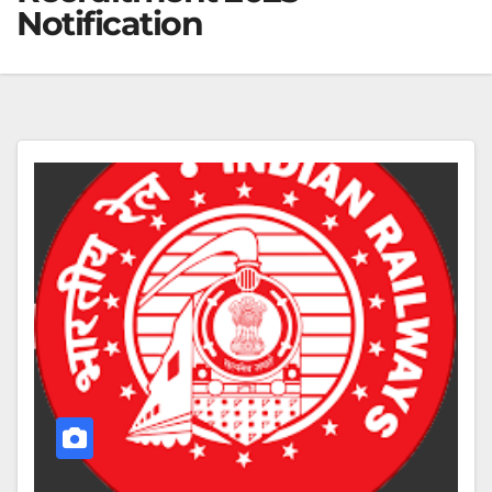
Notification