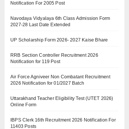
Notification For 2005 Post
Navodaya Vidyalaya 6th Class Admission Form
2027-28 Last Date Extended
UP Scholarship Form 2026- 2027 Kaise Bhare
RRB Section Controller Recruitment 2026
Notification for 119 Post
Air Force Agniveer Non Combatant Recruitment
2026 Notification for 01/2027 Batch
Uttarakhand Teacher Eligibility Test (UTET 2026)
Online Form
IBPS Clerk 16th Recruitment 2026 Notification For
11403 Posts