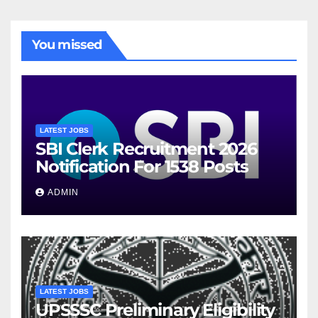
You missed
LATEST JOBS
SBI Clerk Recruitment 2026
Notification For 1538 Posts
ADMIN
LATEST JOBS
UPSSSC Preliminary Eligibility