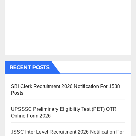
RECENT POSTS
SBI Clerk Recruitment 2026 Notification For 1538
Posts
UPSSSC Preliminary Eligibility Test (PET) OTR
Online Form 2026
JSSC Inter Level Recruitment 2026 Notification For