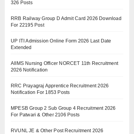
326 Posts
RRB Railway Group D Admit Card 2026 Download
For 22195 Post
UP ITI Admission Online Form 2026 Last Date
Extended
AIIMS Nursing Officer NORCET 11th Recruitment
2026 Notification
RRC Prayagraj Apprentice Recruitment 2026
Notification For 1853 Posts
MPESB Group 2 Sub Group 4 Recruitment 2026
For Patwari & Other 2106 Posts
RVUNL JE & Other Post Recruitment 2026