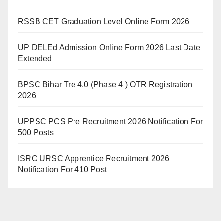
RSSB CET Graduation Level Online Form 2026
UP DELEd Admission Online Form 2026 Last Date
Extended
BPSC Bihar Tre 4.0 (Phase 4 ) OTR Registration
2026
UPPSC PCS Pre Recruitment 2026 Notification For
500 Posts
ISRO URSC Apprentice Recruitment 2026
Notification For 410 Post