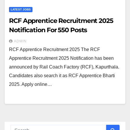
LATEST JOBS
RCF Apprentice Recruitment 2025
Notification For 550 Posts
ADMIN
RCF Apprentice Recruitment 2025 The RCF
Apprentice Recruitment 2025 Notification has been
announced by Rail Coach Factory (RCF), Kapurthala.
Candidates also search it as RCF Apprentice Bharti
2025. Apply online…