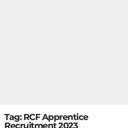
Tag:
RCF Apprentice
Recruitment 2023