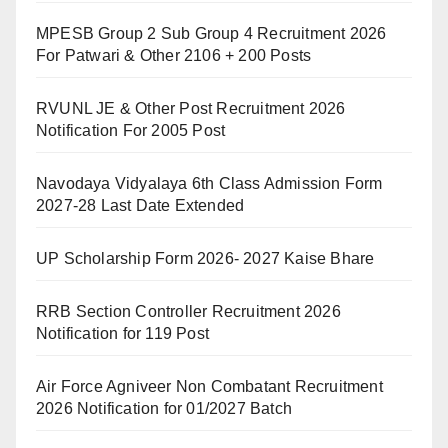
MPESB Group 2 Sub Group 4 Recruitment 2026
For Patwari & Other 2106 + 200 Posts
RVUNL JE & Other Post Recruitment 2026
Notification For 2005 Post
Navodaya Vidyalaya 6th Class Admission Form
2027-28 Last Date Extended
UP Scholarship Form 2026- 2027 Kaise Bhare
RRB Section Controller Recruitment 2026
Notification for 119 Post
Air Force Agniveer Non Combatant Recruitment
2026 Notification for 01/2027 Batch