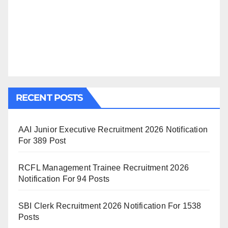
RECENT POSTS
AAI Junior Executive Recruitment 2026 Notification
For 389 Post
RCFL Management Trainee Recruitment 2026
Notification For 94 Posts
SBI Clerk Recruitment 2026 Notification For 1538
Posts