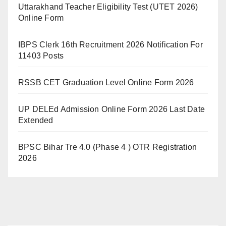
Uttarakhand Teacher Eligibility Test (UTET 2026)
Online Form
IBPS Clerk 16th Recruitment 2026 Notification For
11403 Posts
RSSB CET Graduation Level Online Form 2026
UP DELEd Admission Online Form 2026 Last Date
Extended
BPSC Bihar Tre 4.0 (Phase 4 ) OTR Registration
2026