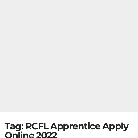
Tag:
RCFL Apprentice Apply
Online 2022