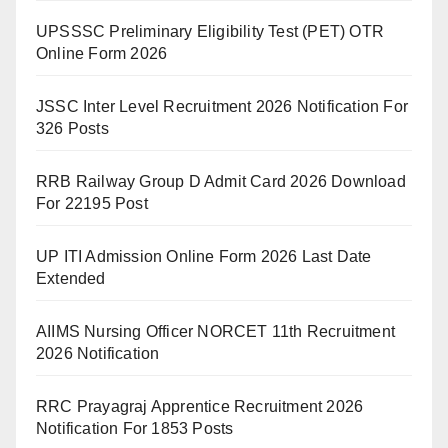
UPSSSC Preliminary Eligibility Test (PET) OTR
Online Form 2026
JSSC Inter Level Recruitment 2026 Notification For
326 Posts
RRB Railway Group D Admit Card 2026 Download
For 22195 Post
UP ITI Admission Online Form 2026 Last Date
Extended
AIIMS Nursing Officer NORCET 11th Recruitment
2026 Notification
RRC Prayagraj Apprentice Recruitment 2026
Notification For 1853 Posts