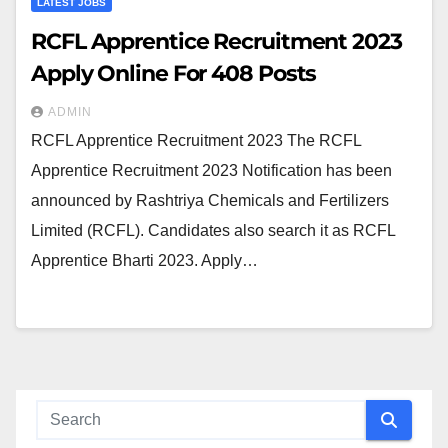
LATEST JOBS
RCFL Apprentice Recruitment 2023
Apply Online For 408 Posts
ADMIN
RCFL Apprentice Recruitment 2023 The RCFL
Apprentice Recruitment 2023 Notification has been
announced by Rashtriya Chemicals and Fertilizers
Limited (RCFL). Candidates also search it as RCFL
Apprentice Bharti 2023. Apply…