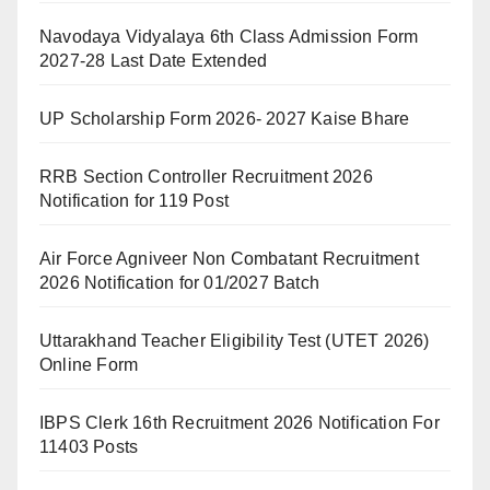
Navodaya Vidyalaya 6th Class Admission Form
2027-28 Last Date Extended
UP Scholarship Form 2026- 2027 Kaise Bhare
RRB Section Controller Recruitment 2026
Notification for 119 Post
Air Force Agniveer Non Combatant Recruitment
2026 Notification for 01/2027 Batch
Uttarakhand Teacher Eligibility Test (UTET 2026)
Online Form
IBPS Clerk 16th Recruitment 2026 Notification For
11403 Posts