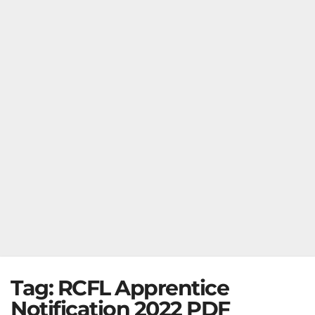
Tag:
RCFL Apprentice
Notification 2022 PDF