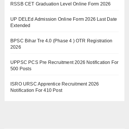
RSSB CET Graduation Level Online Form 2026
UP DELEd Admission Online Form 2026 Last Date
Extended
BPSC Bihar Tre 4.0 (Phase 4 ) OTR Registration
2026
UPPSC PCS Pre Recruitment 2026 Notification For
500 Posts
ISRO URSC Apprentice Recruitment 2026
Notification For 410 Post