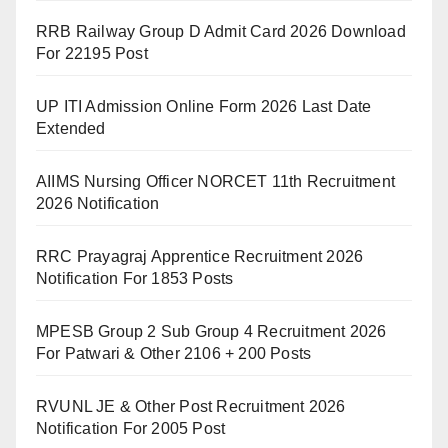
RRB Railway Group D Admit Card 2026 Download
For 22195 Post
UP ITI Admission Online Form 2026 Last Date
Extended
AIIMS Nursing Officer NORCET 11th Recruitment
2026 Notification
RRC Prayagraj Apprentice Recruitment 2026
Notification For 1853 Posts
MPESB Group 2 Sub Group 4 Recruitment 2026
For Patwari & Other 2106 + 200 Posts
RVUNL JE & Other Post Recruitment 2026
Notification For 2005 Post