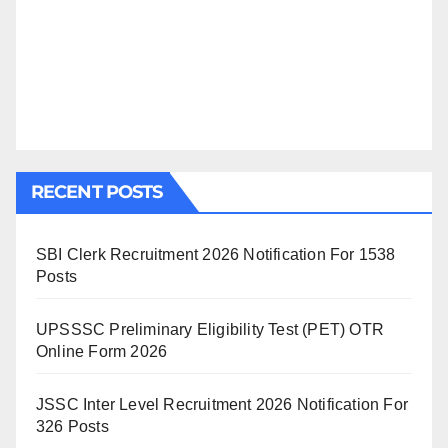
RECENT POSTS
SBI Clerk Recruitment 2026 Notification For 1538
Posts
UPSSSC Preliminary Eligibility Test (PET) OTR
Online Form 2026
JSSC Inter Level Recruitment 2026 Notification For
326 Posts