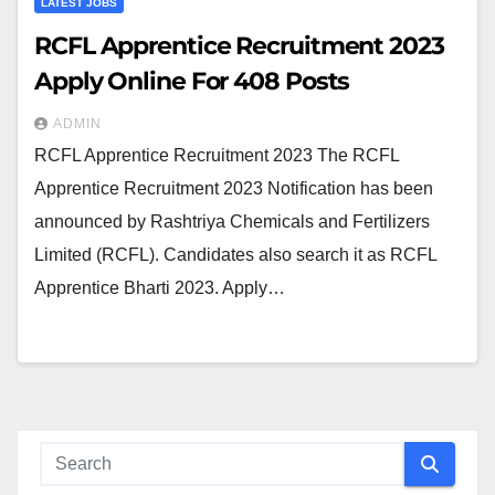
LATEST JOBS
RCFL Apprentice Recruitment 2023
Apply Online For 408 Posts
ADMIN
RCFL Apprentice Recruitment 2023 The RCFL
Apprentice Recruitment 2023 Notification has been
announced by Rashtriya Chemicals and Fertilizers
Limited (RCFL). Candidates also search it as RCFL
Apprentice Bharti 2023. Apply…