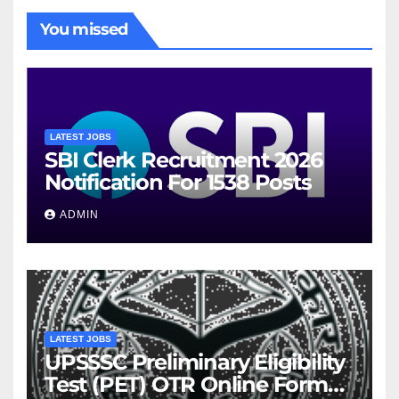
You missed
LATEST JOBS
SBI Clerk Recruitment 2026
Notification For 1538 Posts
ADMIN
LATEST JOBS
UPSSSC Preliminary Eligibility
Test (PET) OTR Online Form