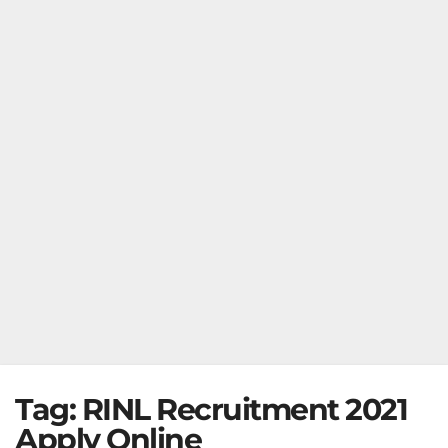
Tag:
RINL Recruitment 2021
Apply Online