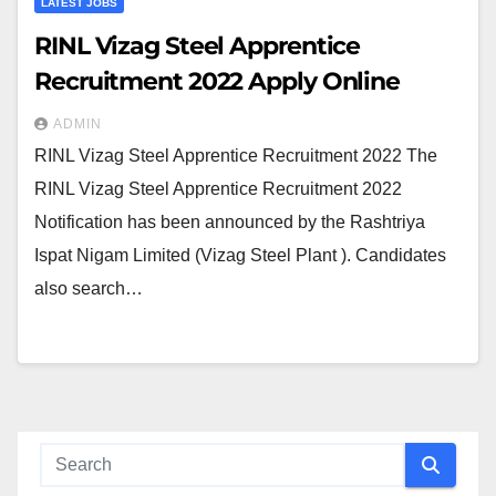
LATEST JOBS
RINL Vizag Steel Apprentice
Recruitment 2022 Apply Online
ADMIN
RINL Vizag Steel Apprentice Recruitment 2022 The
RINL Vizag Steel Apprentice Recruitment 2022
Notification has been announced by the Rashtriya
Ispat Nigam Limited (Vizag Steel Plant ). Candidates
also search…