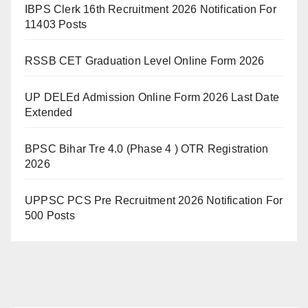
IBPS Clerk 16th Recruitment 2026 Notification For
11403 Posts
RSSB CET Graduation Level Online Form 2026
UP DELEd Admission Online Form 2026 Last Date
Extended
BPSC Bihar Tre 4.0 (Phase 4 ) OTR Registration
2026
UPPSC PCS Pre Recruitment 2026 Notification For
500 Posts