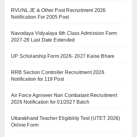
RVUNL JE & Other Post Recruitment 2026
Notification For 2005 Post
Navodaya Vidyalaya 6th Class Admission Form
2027-28 Last Date Extended
UP Scholarship Form 2026- 2027 Kaise Bhare
RRB Section Controller Recruitment 2026
Notification for 119 Post
Air Force Agniveer Non Combatant Recruitment
2026 Notification for 01/2027 Batch
Uttarakhand Teacher Eligibility Test (UTET 2026)
Online Form