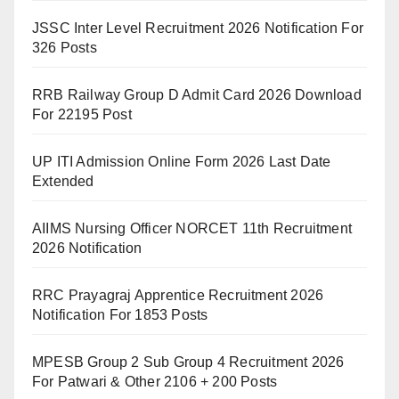
JSSC Inter Level Recruitment 2026 Notification For
326 Posts
RRB Railway Group D Admit Card 2026 Download
For 22195 Post
UP ITI Admission Online Form 2026 Last Date
Extended
AIIMS Nursing Officer NORCET 11th Recruitment
2026 Notification
RRC Prayagraj Apprentice Recruitment 2026
Notification For 1853 Posts
MPESB Group 2 Sub Group 4 Recruitment 2026
For Patwari & Other 2106 + 200 Posts