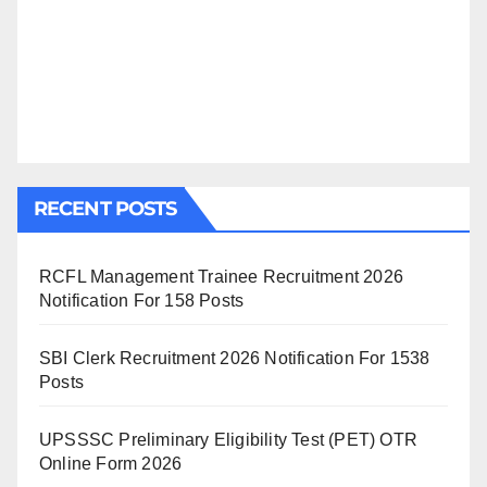
RECENT POSTS
RCFL Management Trainee Recruitment 2026
Notification For 158 Posts
SBI Clerk Recruitment 2026 Notification For 1538
Posts
UPSSSC Preliminary Eligibility Test (PET) OTR
Online Form 2026