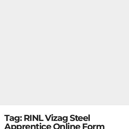
Tag:
RINL Vizag Steel
Apprentice Online Form