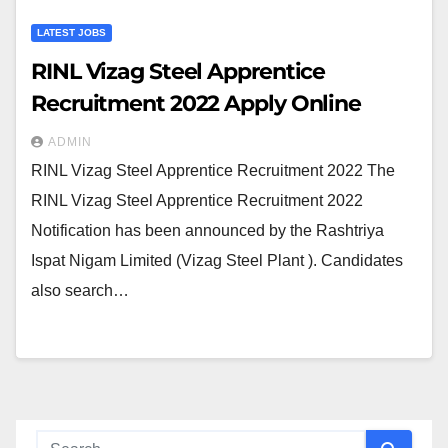
LATEST JOBS
RINL Vizag Steel Apprentice
Recruitment 2022 Apply Online
ADMIN
RINL Vizag Steel Apprentice Recruitment 2022 The
RINL Vizag Steel Apprentice Recruitment 2022
Notification has been announced by the Rashtriya
Ispat Nigam Limited (Vizag Steel Plant ). Candidates
also search…