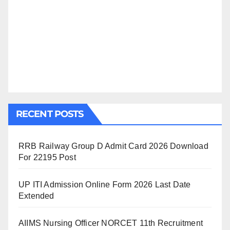
RECENT POSTS
RRB Railway Group D Admit Card 2026 Download
For 22195 Post
UP ITI Admission Online Form 2026 Last Date
Extended
AIIMS Nursing Officer NORCET 11th Recruitment