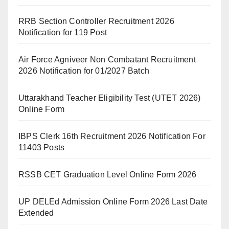
RRB Section Controller Recruitment 2026
Notification for 119 Post
Air Force Agniveer Non Combatant Recruitment
2026 Notification for 01/2027 Batch
Uttarakhand Teacher Eligibility Test (UTET 2026)
Online Form
IBPS Clerk 16th Recruitment 2026 Notification For
11403 Posts
RSSB CET Graduation Level Online Form 2026
UP DELEd Admission Online Form 2026 Last Date
Extended