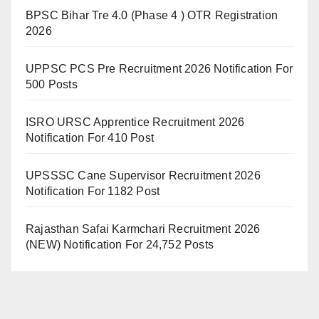
BPSC Bihar Tre 4.0 (Phase 4 ) OTR Registration
2026
UPPSC PCS Pre Recruitment 2026 Notification For
500 Posts
ISRO URSC Apprentice Recruitment 2026
Notification For 410 Post
UPSSSC Cane Supervisor Recruitment 2026
Notification For 1182 Post
Rajasthan Safai Karmchari Recruitment 2026
(NEW) Notification For 24,752 Posts