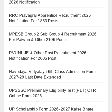
2026 Notification
RRC Prayagraj Apprentice Recruitment 2026
Notification For 1853 Posts
MPESB Group 2 Sub Group 4 Recruitment 2026
For Patwari & Other 2106 Posts
RVUNL JE & Other Post Recruitment 2026
Notification For 2005 Post
Navodaya Vidyalaya 6th Class Admission Form
2027-28 Last Date Extended
UPSSSC Preliminary Eligibility Test (PET) OTR
Online Form 2026
UP Scholarship Form 2026- 2027 Kaise Bhare