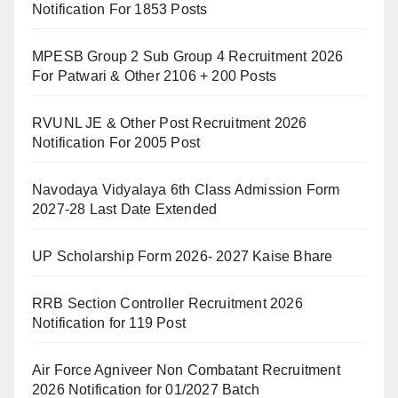
Notification For 1853 Posts
MPESB Group 2 Sub Group 4 Recruitment 2026
For Patwari & Other 2106 + 200 Posts
RVUNL JE & Other Post Recruitment 2026
Notification For 2005 Post
Navodaya Vidyalaya 6th Class Admission Form
2027-28 Last Date Extended
UP Scholarship Form 2026- 2027 Kaise Bhare
RRB Section Controller Recruitment 2026
Notification for 119 Post
Air Force Agniveer Non Combatant Recruitment
2026 Notification for 01/2027 Batch