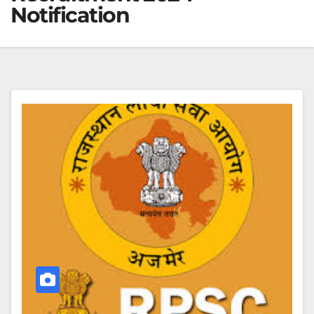
Notification