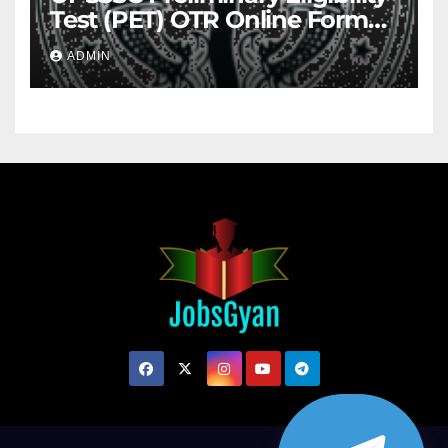
Test (PET) OTR Online Form
2026
ADMIN