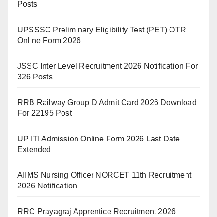
Posts
UPSSSC Preliminary Eligibility Test (PET) OTR
Online Form 2026
JSSC Inter Level Recruitment 2026 Notification For
326 Posts
RRB Railway Group D Admit Card 2026 Download
For 22195 Post
UP ITI Admission Online Form 2026 Last Date
Extended
AIIMS Nursing Officer NORCET 11th Recruitment
2026 Notification
RRC Prayagraj Apprentice Recruitment 2026