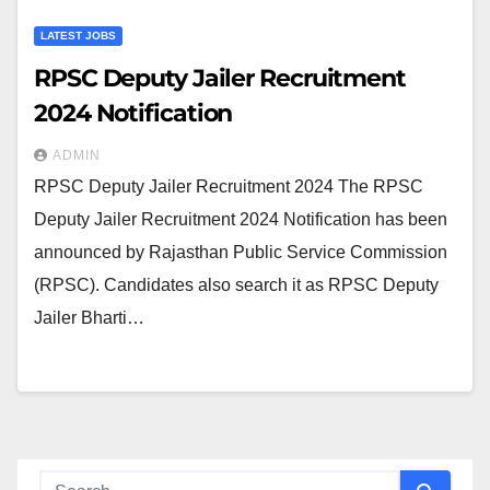
LATEST JOBS
RPSC Deputy Jailer Recruitment
2024 Notification
ADMIN
RPSC Deputy Jailer Recruitment 2024 The RPSC
Deputy Jailer Recruitment 2024 Notification has been
announced by Rajasthan Public Service Commission
(RPSC). Candidates also search it as RPSC Deputy
Jailer Bharti…