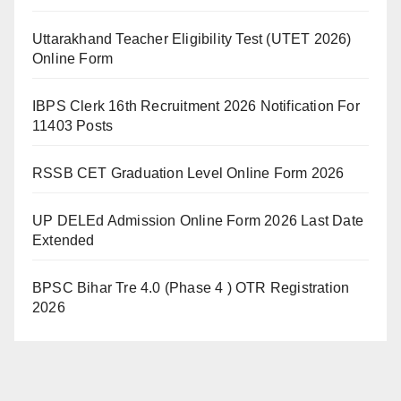
Uttarakhand Teacher Eligibility Test (UTET 2026)
Online Form
IBPS Clerk 16th Recruitment 2026 Notification For
11403 Posts
RSSB CET Graduation Level Online Form 2026
UP DELEd Admission Online Form 2026 Last Date
Extended
BPSC Bihar Tre 4.0 (Phase 4 ) OTR Registration
2026