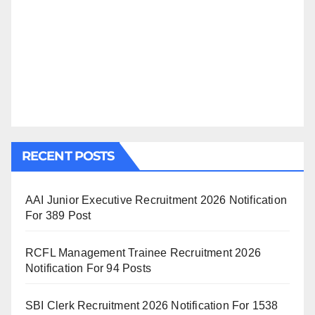
RECENT POSTS
AAI Junior Executive Recruitment 2026 Notification
For 389 Post
RCFL Management Trainee Recruitment 2026
Notification For 94 Posts
SBI Clerk Recruitment 2026 Notification For 1538