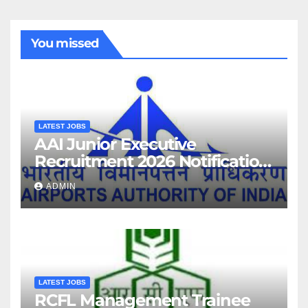
You missed
LATEST JOBS
AAI Junior Executive
Recruitment 2026 Notification
For 389 Post
ADMIN
LATEST JOBS
RCFL Management Trainee