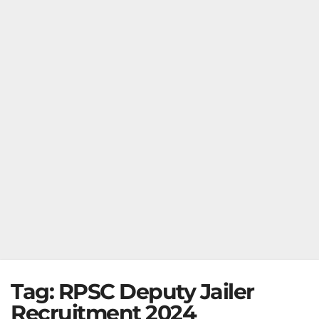
Tag:
RPSC Deputy Jailer
Recruitment 2024