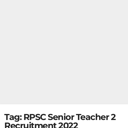
Tag:
RPSC Senior Teacher 2
Recruitment 2022