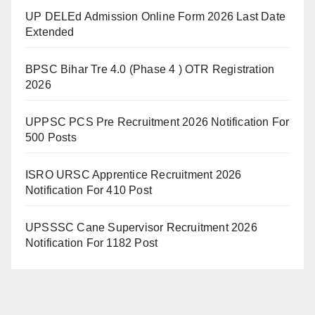
UP DELEd Admission Online Form 2026 Last Date
Extended
BPSC Bihar Tre 4.0 (Phase 4 ) OTR Registration
2026
UPPSC PCS Pre Recruitment 2026 Notification For
500 Posts
ISRO URSC Apprentice Recruitment 2026
Notification For 410 Post
UPSSSC Cane Supervisor Recruitment 2026
Notification For 1182 Post