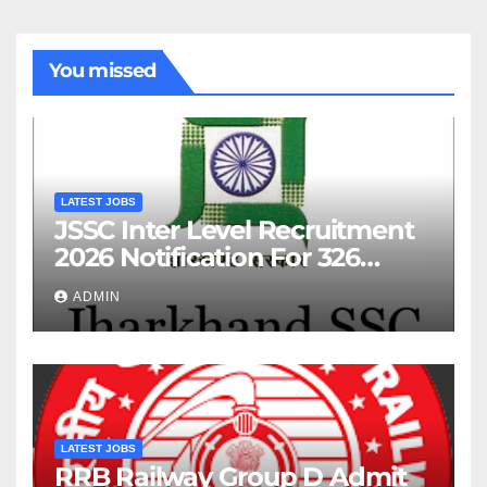
You missed
LATEST JOBS
JSSC Inter Level Recruitment
2026 Notification For 326
Posts
ADMIN
LATEST JOBS
RRB Railway Group D Admit