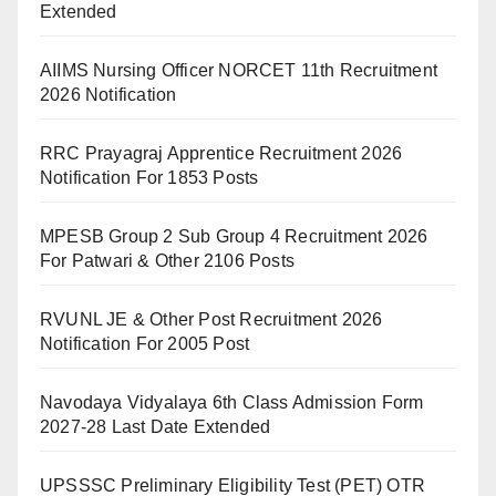
Extended
AIIMS Nursing Officer NORCET 11th Recruitment
2026 Notification
RRC Prayagraj Apprentice Recruitment 2026
Notification For 1853 Posts
MPESB Group 2 Sub Group 4 Recruitment 2026
For Patwari & Other 2106 Posts
RVUNL JE & Other Post Recruitment 2026
Notification For 2005 Post
Navodaya Vidyalaya 6th Class Admission Form
2027-28 Last Date Extended
UPSSSC Preliminary Eligibility Test (PET) OTR