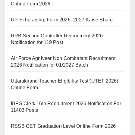
Online Form 2026
UP Scholarship Form 2026- 2027 Kaise Bhare
RRB Section Controller Recruitment 2026
Notification for 119 Post
Air Force Agniveer Non Combatant Recruitment
2026 Notification for 01/2027 Batch
Uttarakhand Teacher Eligibility Test (UTET 2026)
Online Form
IBPS Clerk 16th Recruitment 2026 Notification For
11403 Posts
RSSB CET Graduation Level Online Form 2026