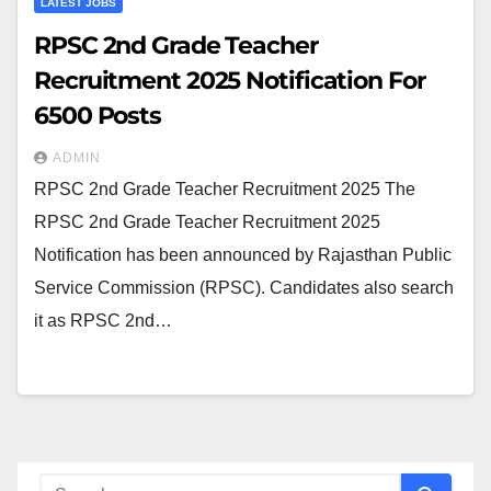
LATEST JOBS
RPSC 2nd Grade Teacher
Recruitment 2025 Notification For
6500 Posts
ADMIN
RPSC 2nd Grade Teacher Recruitment 2025 The
RPSC 2nd Grade Teacher Recruitment 2025
Notification has been announced by Rajasthan Public
Service Commission (RPSC). Candidates also search
it as RPSC 2nd…