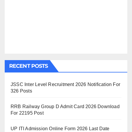
RECENT POSTS
JSSC Inter Level Recruitment 2026 Notification For
326 Posts
RRB Railway Group D Admit Card 2026 Download
For 22195 Post
UP ITI Admission Online Form 2026 Last Date