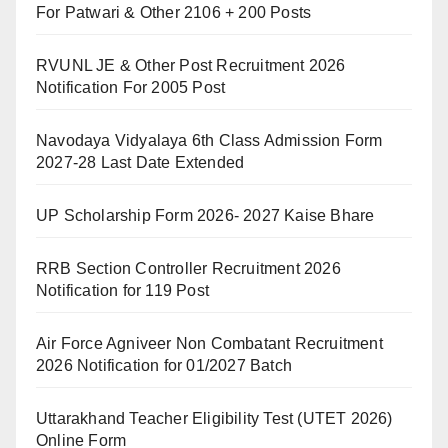
For Patwari & Other 2106 + 200 Posts
RVUNL JE & Other Post Recruitment 2026
Notification For 2005 Post
Navodaya Vidyalaya 6th Class Admission Form
2027-28 Last Date Extended
UP Scholarship Form 2026- 2027 Kaise Bhare
RRB Section Controller Recruitment 2026
Notification for 119 Post
Air Force Agniveer Non Combatant Recruitment
2026 Notification for 01/2027 Batch
Uttarakhand Teacher Eligibility Test (UTET 2026)
Online Form