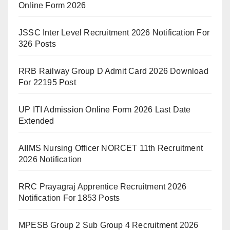
Online Form 2026
JSSC Inter Level Recruitment 2026 Notification For
326 Posts
RRB Railway Group D Admit Card 2026 Download
For 22195 Post
UP ITI Admission Online Form 2026 Last Date
Extended
AIIMS Nursing Officer NORCET 11th Recruitment
2026 Notification
RRC Prayagraj Apprentice Recruitment 2026
Notification For 1853 Posts
MPESB Group 2 Sub Group 4 Recruitment 2026