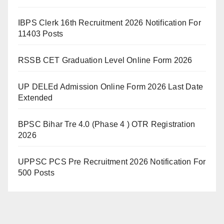
IBPS Clerk 16th Recruitment 2026 Notification For
11403 Posts
RSSB CET Graduation Level Online Form 2026
UP DELEd Admission Online Form 2026 Last Date
Extended
BPSC Bihar Tre 4.0 (Phase 4 ) OTR Registration
2026
UPPSC PCS Pre Recruitment 2026 Notification For
500 Posts