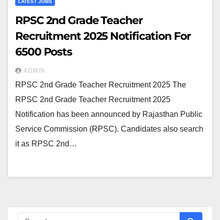
LATEST JOBS
RPSC 2nd Grade Teacher
Recruitment 2025 Notification For
6500 Posts
ADMIN
RPSC 2nd Grade Teacher Recruitment 2025 The
RPSC 2nd Grade Teacher Recruitment 2025
Notification has been announced by Rajasthan Public
Service Commission (RPSC). Candidates also search
it as RPSC 2nd…