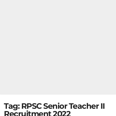
Tag:
RPSC Senior Teacher II
Recruitment 2022