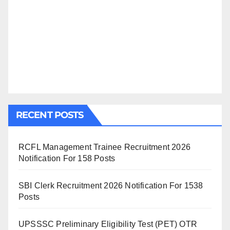
RECENT POSTS
RCFL Management Trainee Recruitment 2026
Notification For 158 Posts
SBI Clerk Recruitment 2026 Notification For 1538
Posts
UPSSSC Preliminary Eligibility Test (PET) OTR