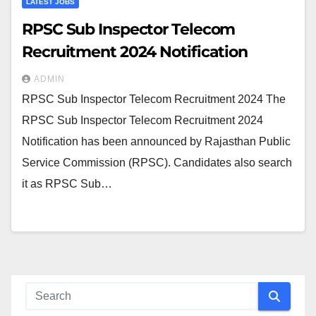
LATEST JOBS
RPSC Sub Inspector Telecom
Recruitment 2024 Notification
ADMIN
RPSC Sub Inspector Telecom Recruitment 2024 The
RPSC Sub Inspector Telecom Recruitment 2024
Notification has been announced by Rajasthan Public
Service Commission (RPSC). Candidates also search
it as RPSC Sub…