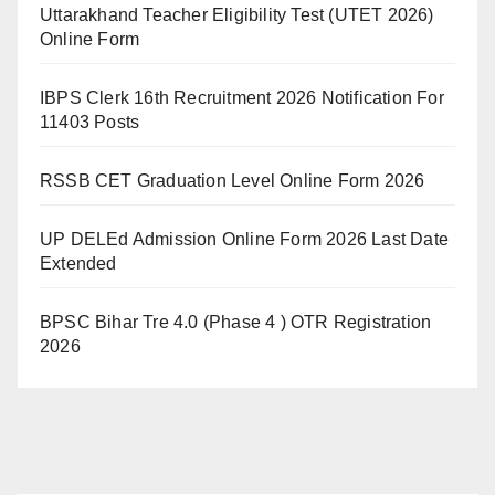
Uttarakhand Teacher Eligibility Test (UTET 2026)
Online Form
IBPS Clerk 16th Recruitment 2026 Notification For
11403 Posts
RSSB CET Graduation Level Online Form 2026
UP DELEd Admission Online Form 2026 Last Date
Extended
BPSC Bihar Tre 4.0 (Phase 4 ) OTR Registration
2026