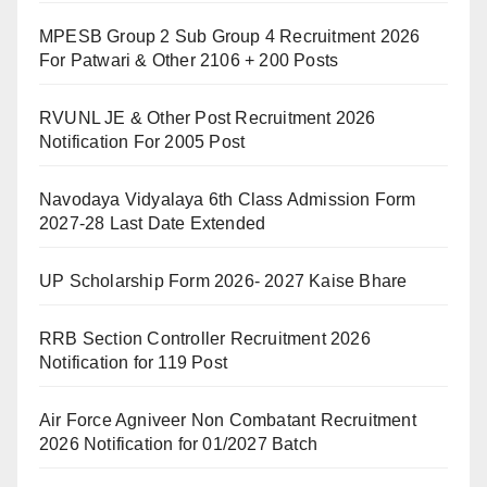
MPESB Group 2 Sub Group 4 Recruitment 2026
For Patwari & Other 2106 + 200 Posts
RVUNL JE & Other Post Recruitment 2026
Notification For 2005 Post
Navodaya Vidyalaya 6th Class Admission Form
2027-28 Last Date Extended
UP Scholarship Form 2026- 2027 Kaise Bhare
RRB Section Controller Recruitment 2026
Notification for 119 Post
Air Force Agniveer Non Combatant Recruitment
2026 Notification for 01/2027 Batch