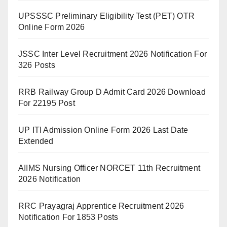
UPSSSC Preliminary Eligibility Test (PET) OTR
Online Form 2026
JSSC Inter Level Recruitment 2026 Notification For
326 Posts
RRB Railway Group D Admit Card 2026 Download
For 22195 Post
UP ITI Admission Online Form 2026 Last Date
Extended
AIIMS Nursing Officer NORCET 11th Recruitment
2026 Notification
RRC Prayagraj Apprentice Recruitment 2026
Notification For 1853 Posts