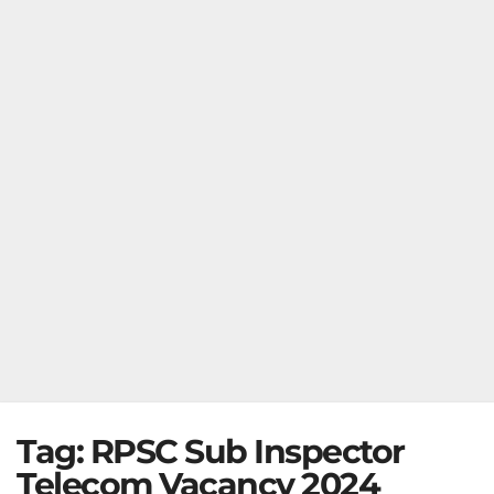
Tag:
RPSC Sub Inspector
Telecom Vacancy 2024