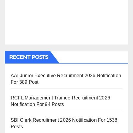
RECENT POSTS
AAI Junior Executive Recruitment 2026 Notification
For 389 Post
RCFL Management Trainee Recruitment 2026
Notification For 94 Posts
SBI Clerk Recruitment 2026 Notification For 1538
Posts