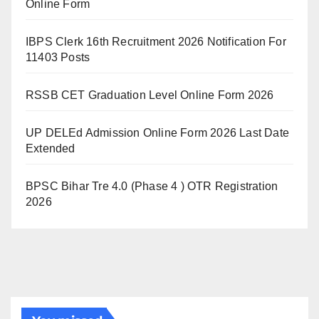
Online Form
IBPS Clerk 16th Recruitment 2026 Notification For
11403 Posts
RSSB CET Graduation Level Online Form 2026
UP DELEd Admission Online Form 2026 Last Date
Extended
BPSC Bihar Tre 4.0 (Phase 4 ) OTR Registration
2026