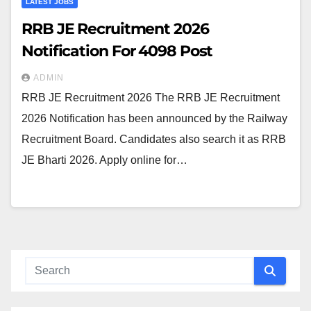
LATEST JOBS
RRB JE Recruitment 2026
Notification For 4098 Post
ADMIN
RRB JE Recruitment 2026 The RRB JE Recruitment
2026 Notification has been announced by the Railway
Recruitment Board. Candidates also search it as RRB
JE Bharti 2026. Apply online for…