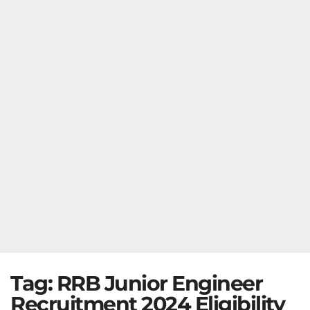
Tag:
RRB Junior Engineer
Recruitment 2024 Eligibility