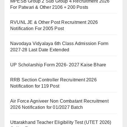
MPESB Group 2 Sub Group 4 Recruitment 2026
For Patwari & Other 2106 + 200 Posts
RVUNL JE & Other Post Recruitment 2026
Notification For 2005 Post
Navodaya Vidyalaya 6th Class Admission Form
2027-28 Last Date Extended
UP Scholarship Form 2026- 2027 Kaise Bhare
RRB Section Controller Recruitment 2026
Notification for 119 Post
Air Force Agniveer Non Combatant Recruitment
2026 Notification for 01/2027 Batch
Uttarakhand Teacher Eligibility Test (UTET 2026)