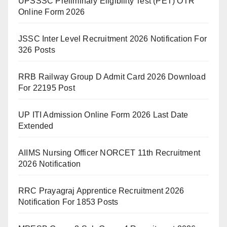
UPSSSC Preliminary Eligibility Test (PET) OTR
Online Form 2026
JSSC Inter Level Recruitment 2026 Notification For
326 Posts
RRB Railway Group D Admit Card 2026 Download
For 22195 Post
UP ITI Admission Online Form 2026 Last Date
Extended
AIIMS Nursing Officer NORCET 11th Recruitment
2026 Notification
RRC Prayagraj Apprentice Recruitment 2026
Notification For 1853 Posts