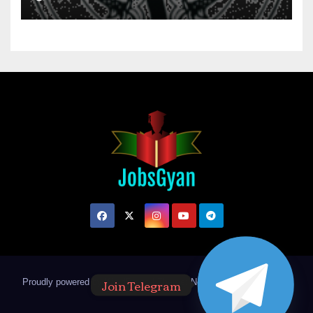
Join Telegram
Proudly powered by WordPress
|
Theme: Newsup by
Themeansar
.