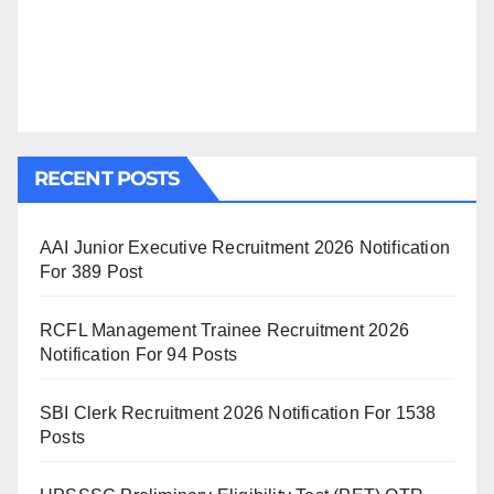
RECENT POSTS
AAI Junior Executive Recruitment 2026 Notification
For 389 Post
RCFL Management Trainee Recruitment 2026
Notification For 94 Posts
SBI Clerk Recruitment 2026 Notification For 1538
Posts