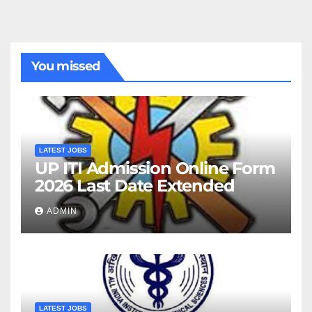
You missed
LATEST JOBS
UP ITI Admission Online Form
2026 Last Date Extended
ADMIN
LATEST JOBS