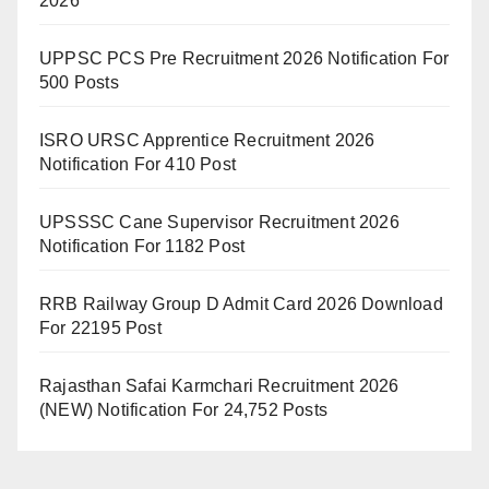
2026
UPPSC PCS Pre Recruitment 2026 Notification For
500 Posts
ISRO URSC Apprentice Recruitment 2026
Notification For 410 Post
UPSSSC Cane Supervisor Recruitment 2026
Notification For 1182 Post
RRB Railway Group D Admit Card 2026 Download
For 22195 Post
Rajasthan Safai Karmchari Recruitment 2026
(NEW) Notification For 24,752 Posts