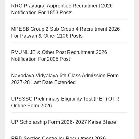
RRC Prayagraj Apprentice Recruitment 2026
Notification For 1853 Posts
MPESB Group 2 Sub Group 4 Recruitment 2026
For Patwari & Other 2106 Posts
RVUNL JE & Other Post Recruitment 2026
Notification For 2005 Post
Navodaya Vidyalaya 6th Class Admission Form
2027-28 Last Date Extended
UPSSSC Preliminary Eligibility Test (PET) OTR
Online Form 2026
UP Scholarship Form 2026- 2027 Kaise Bhare
RRB Section Controller Recruitment 2026