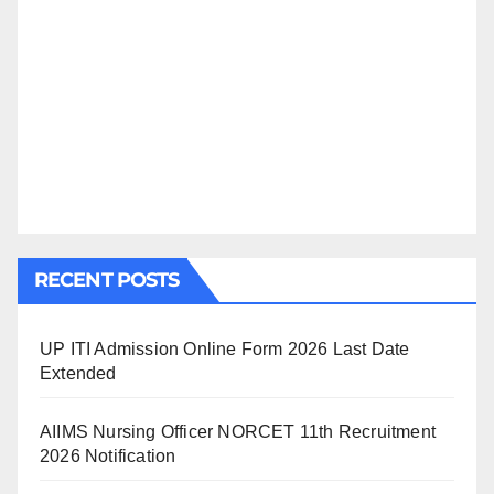
RECENT POSTS
UP ITI Admission Online Form 2026 Last Date
Extended
AIIMS Nursing Officer NORCET 11th Recruitment
2026 Notification