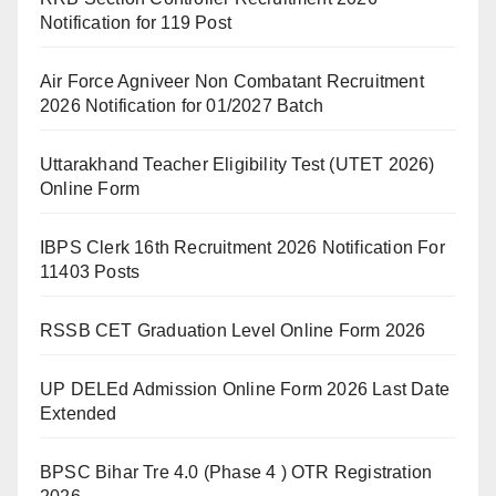
Notification for 119 Post
Air Force Agniveer Non Combatant Recruitment
2026 Notification for 01/2027 Batch
Uttarakhand Teacher Eligibility Test (UTET 2026)
Online Form
IBPS Clerk 16th Recruitment 2026 Notification For
11403 Posts
RSSB CET Graduation Level Online Form 2026
UP DELEd Admission Online Form 2026 Last Date
Extended
BPSC Bihar Tre 4.0 (Phase 4 ) OTR Registration