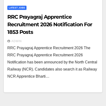
LATEST JOBS
RRC Prayagraj Apprentice
Recruitment 2026 Notification For
1853 Posts
ADMIN
RRC Prayagraj Apprentice Recruitment 2026 The
RRC Prayagraj Apprentice Recruitment 2026
Notification has been announced by the North Central
Railway (NCR). Candidates also search it as Railway
NCR Apprentice Bharti…