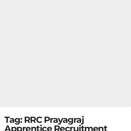
Tag:
RRC Prayagraj
Apprentice Recruitment