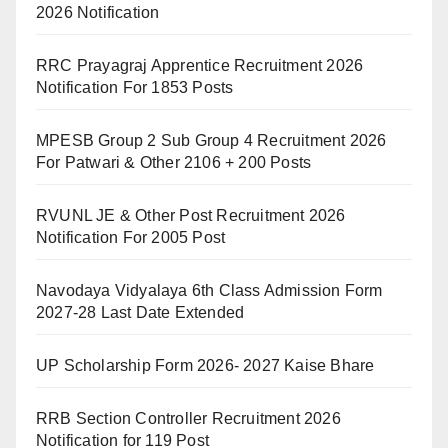
2026 Notification
RRC Prayagraj Apprentice Recruitment 2026
Notification For 1853 Posts
MPESB Group 2 Sub Group 4 Recruitment 2026
For Patwari & Other 2106 + 200 Posts
RVUNL JE & Other Post Recruitment 2026
Notification For 2005 Post
Navodaya Vidyalaya 6th Class Admission Form
2027-28 Last Date Extended
UP Scholarship Form 2026- 2027 Kaise Bhare
RRB Section Controller Recruitment 2026
Notification for 119 Post