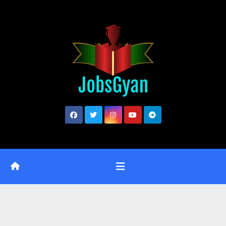
Skip
to
content