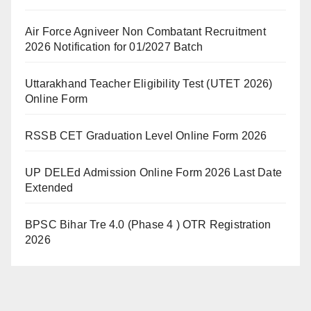
Air Force Agniveer Non Combatant Recruitment
2026 Notification for 01/2027 Batch
Uttarakhand Teacher Eligibility Test (UTET 2026)
Online Form
RSSB CET Graduation Level Online Form 2026
UP DELEd Admission Online Form 2026 Last Date
Extended
BPSC Bihar Tre 4.0 (Phase 4 ) OTR Registration
2026