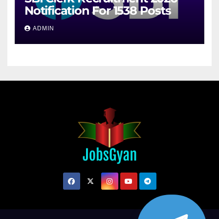
Notification For 1538 Posts
ADMIN