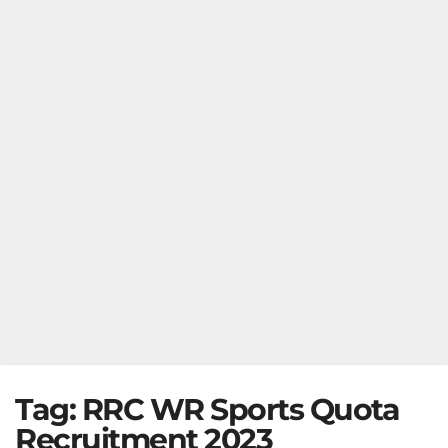
Tag:
RRC WR Sports Quota
Recruitment 2023