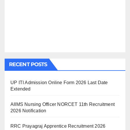
RECENT POSTS
UP ITI Admission Online Form 2026 Last Date
Extended
AIIMS Nursing Officer NORCET 11th Recruitment
2026 Notification
RRC Prayagraj Apprentice Recruitment 2026