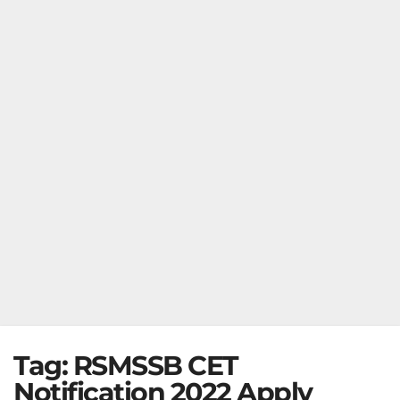
Tag:
RSMSSB CET
Notification 2022 Apply