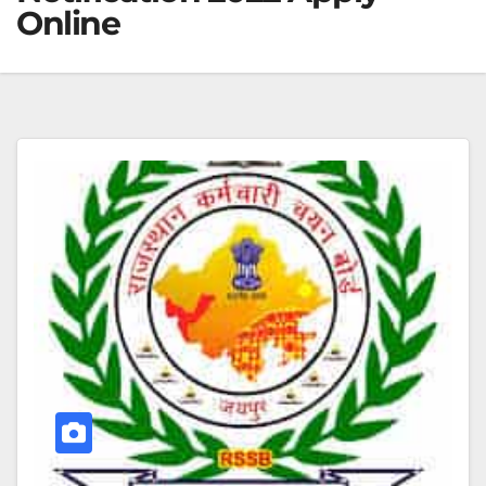
Online