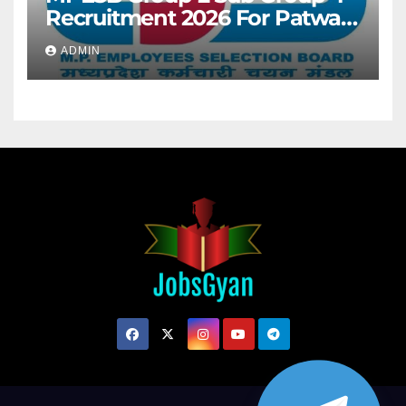
Recruitment 2026 For Patwari
& Other 2106 Posts
ADMIN