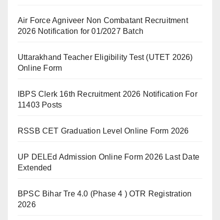
Air Force Agniveer Non Combatant Recruitment
2026 Notification for 01/2027 Batch
Uttarakhand Teacher Eligibility Test (UTET 2026)
Online Form
IBPS Clerk 16th Recruitment 2026 Notification For
11403 Posts
RSSB CET Graduation Level Online Form 2026
UP DELEd Admission Online Form 2026 Last Date
Extended
BPSC Bihar Tre 4.0 (Phase 4 ) OTR Registration
2026