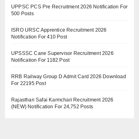
UPPSC PCS Pre Recruitment 2026 Notification For
500 Posts
ISRO URSC Apprentice Recruitment 2026
Notification For 410 Post
UPSSSC Cane Supervisor Recruitment 2026
Notification For 1182 Post
RRB Railway Group D Admit Card 2026 Download
For 22195 Post
Rajasthan Safai Karmchari Recruitment 2026
(NEW) Notification For 24,752 Posts