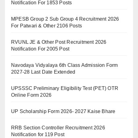
Notification For 1853 Posts
MPESB Group 2 Sub Group 4 Recruitment 2026
For Patwari & Other 2106 Posts
RVUNL JE & Other Post Recruitment 2026
Notification For 2005 Post
Navodaya Vidyalaya 6th Class Admission Form
2027-28 Last Date Extended
UPSSSC Preliminary Eligibility Test (PET) OTR
Online Form 2026
UP Scholarship Form 2026- 2027 Kaise Bhare
RRB Section Controller Recruitment 2026
Notification for 119 Post