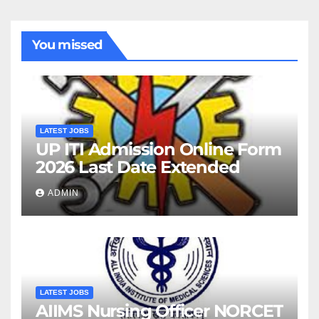
You missed
LATEST JOBS
UP ITI Admission Online Form
2026 Last Date Extended
ADMIN
LATEST JOBS
AIIMS Nursing Officer NORCET