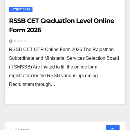
LATEST JOBS
RSSB CET Graduation Level Online
Form 2026
ADMIN
RSSB CET OTR Online Form 2026 The Rajasthan
Subordinate and Ministerial Services Selection Board
(RSMSSB) Are Invited to fill the online form
registration for the RSSB various upcoming
Recruitment through…