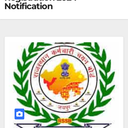
Notification