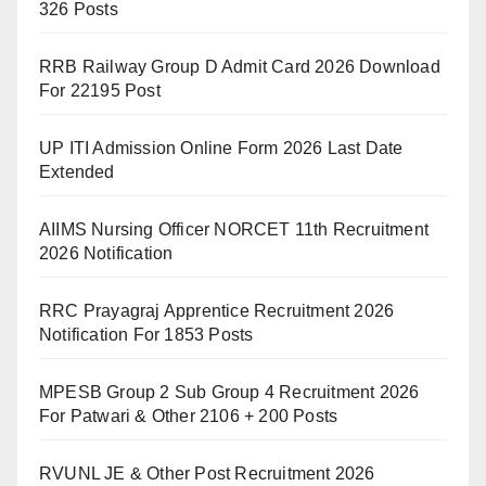
326 Posts
RRB Railway Group D Admit Card 2026 Download
For 22195 Post
UP ITI Admission Online Form 2026 Last Date
Extended
AIIMS Nursing Officer NORCET 11th Recruitment
2026 Notification
RRC Prayagraj Apprentice Recruitment 2026
Notification For 1853 Posts
MPESB Group 2 Sub Group 4 Recruitment 2026
For Patwari & Other 2106 + 200 Posts
RVUNL JE & Other Post Recruitment 2026