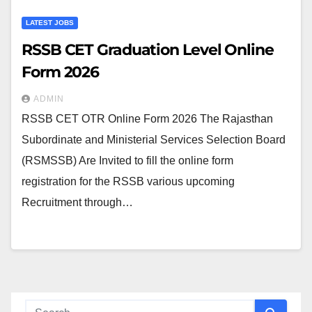
LATEST JOBS
RSSB CET Graduation Level Online
Form 2026
ADMIN
RSSB CET OTR Online Form 2026 The Rajasthan
Subordinate and Ministerial Services Selection Board
(RSMSSB) Are Invited to fill the online form
registration for the RSSB various upcoming
Recruitment through…