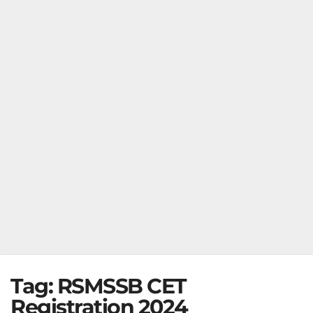
Tag:
RSMSSB CET
Registration 2024