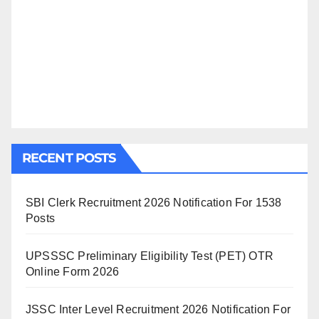
RECENT POSTS
SBI Clerk Recruitment 2026 Notification For 1538
Posts
UPSSSC Preliminary Eligibility Test (PET) OTR
Online Form 2026
JSSC Inter Level Recruitment 2026 Notification For