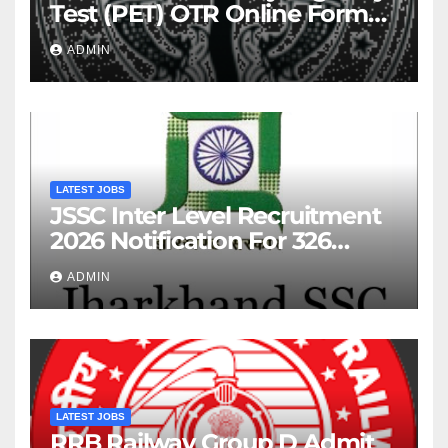
Test (PET) OTR Online Form
2026
ADMIN
LATEST JOBS
JSSC Inter Level Recruitment
2026 Notification For 326
Posts
ADMIN
LATEST JOBS
RRB Railway Group D Admit