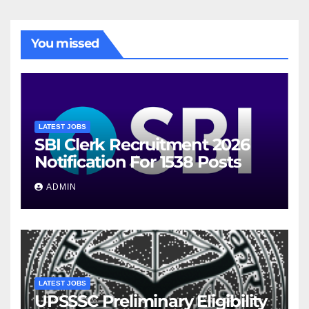
You missed
LATEST JOBS
SBI Clerk Recruitment 2026
Notification For 1538 Posts
ADMIN
LATEST JOBS
UPSSSC Preliminary Eligibility