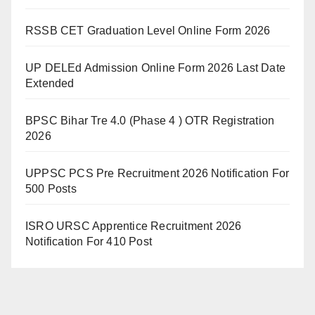
RSSB CET Graduation Level Online Form 2026
UP DELEd Admission Online Form 2026 Last Date
Extended
BPSC Bihar Tre 4.0 (Phase 4 ) OTR Registration
2026
UPPSC PCS Pre Recruitment 2026 Notification For
500 Posts
ISRO URSC Apprentice Recruitment 2026
Notification For 410 Post