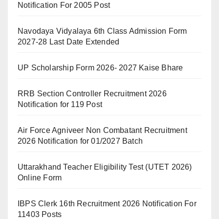
Notification For 2005 Post
Navodaya Vidyalaya 6th Class Admission Form
2027-28 Last Date Extended
UP Scholarship Form 2026- 2027 Kaise Bhare
RRB Section Controller Recruitment 2026
Notification for 119 Post
Air Force Agniveer Non Combatant Recruitment
2026 Notification for 01/2027 Batch
Uttarakhand Teacher Eligibility Test (UTET 2026)
Online Form
IBPS Clerk 16th Recruitment 2026 Notification For
11403 Posts