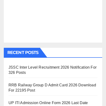
RECENT POSTS
JSSC Inter Level Recruitment 2026 Notification For
326 Posts
RRB Railway Group D Admit Card 2026 Download
For 22195 Post
UP ITI Admission Online Form 2026 Last Date