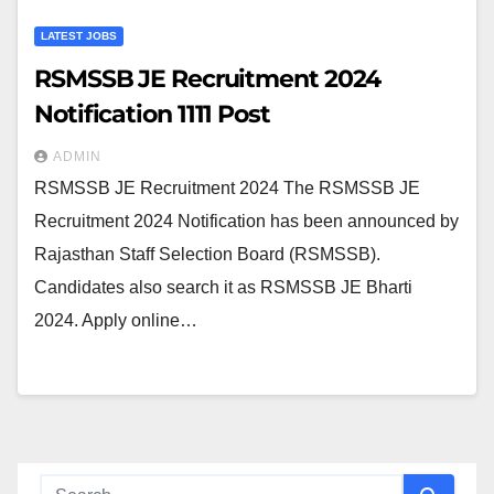
LATEST JOBS
RSMSSB JE Recruitment 2024
Notification 1111 Post
ADMIN
RSMSSB JE Recruitment 2024 The RSMSSB JE
Recruitment 2024 Notification has been announced by
Rajasthan Staff Selection Board (RSMSSB).
Candidates also search it as RSMSSB JE Bharti
2024. Apply online…