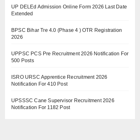
UP DELEd Admission Online Form 2026 Last Date
Extended
BPSC Bihar Tre 4.0 (Phase 4 ) OTR Registration
2026
UPPSC PCS Pre Recruitment 2026 Notification For
500 Posts
ISRO URSC Apprentice Recruitment 2026
Notification For 410 Post
UPSSSC Cane Supervisor Recruitment 2026
Notification For 1182 Post