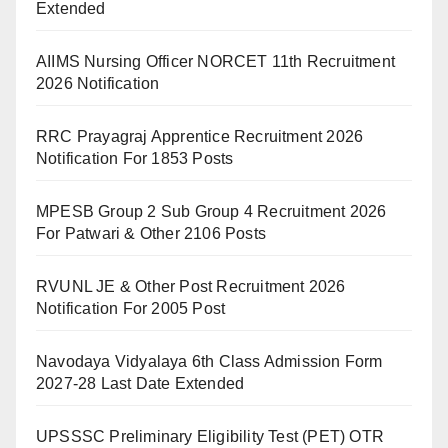
Extended
AIIMS Nursing Officer NORCET 11th Recruitment
2026 Notification
RRC Prayagraj Apprentice Recruitment 2026
Notification For 1853 Posts
MPESB Group 2 Sub Group 4 Recruitment 2026
For Patwari & Other 2106 Posts
RVUNL JE & Other Post Recruitment 2026
Notification For 2005 Post
Navodaya Vidyalaya 6th Class Admission Form
2027-28 Last Date Extended
UPSSSC Preliminary Eligibility Test (PET) OTR