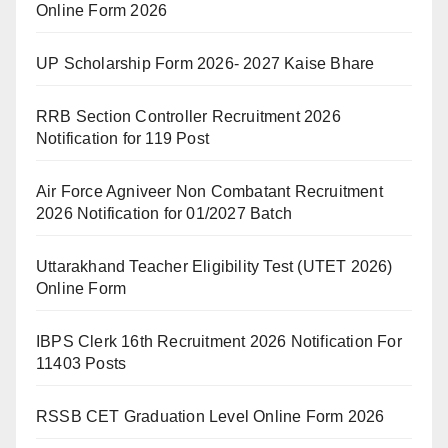
Online Form 2026
UP Scholarship Form 2026- 2027 Kaise Bhare
RRB Section Controller Recruitment 2026
Notification for 119 Post
Air Force Agniveer Non Combatant Recruitment
2026 Notification for 01/2027 Batch
Uttarakhand Teacher Eligibility Test (UTET 2026)
Online Form
IBPS Clerk 16th Recruitment 2026 Notification For
11403 Posts
RSSB CET Graduation Level Online Form 2026