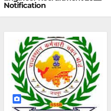
Notification