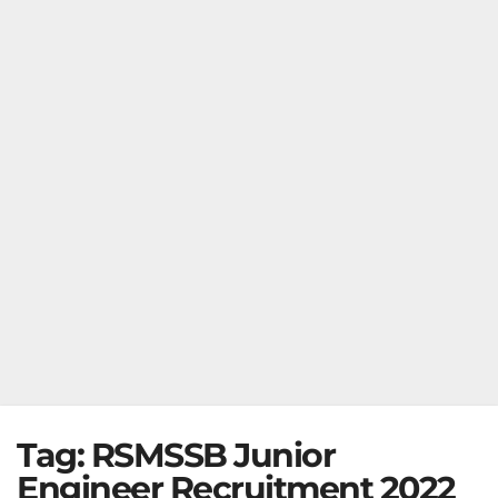
Tag:
RSMSSB Junior
Engineer Recruitment 2022