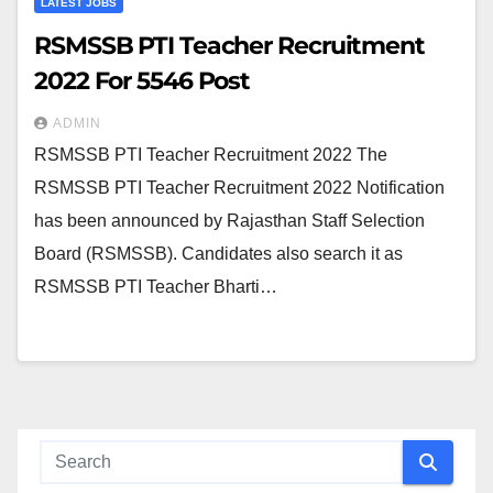
LATEST JOBS
RSMSSB PTI Teacher Recruitment
2022 For 5546 Post
ADMIN
RSMSSB PTI Teacher Recruitment 2022 The
RSMSSB PTI Teacher Recruitment 2022 Notification
has been announced by Rajasthan Staff Selection
Board (RSMSSB). Candidates also search it as
RSMSSB PTI Teacher Bharti…