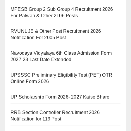
MPESB Group 2 Sub Group 4 Recruitment 2026
For Patwari & Other 2106 Posts
RVUNL JE & Other Post Recruitment 2026
Notification For 2005 Post
Navodaya Vidyalaya 6th Class Admission Form
2027-28 Last Date Extended
UPSSSC Preliminary Eligibility Test (PET) OTR
Online Form 2026
UP Scholarship Form 2026- 2027 Kaise Bhare
RRB Section Controller Recruitment 2026
Notification for 119 Post