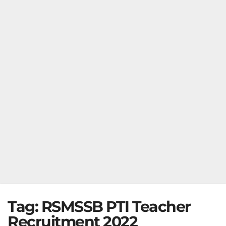
Tag:
RSMSSB PTI Teacher
Recruitment 2022