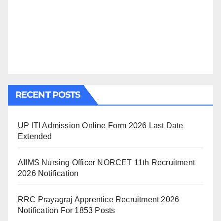
RECENT POSTS
UP ITI Admission Online Form 2026 Last Date
Extended
AIIMS Nursing Officer NORCET 11th Recruitment
2026 Notification
RRC Prayagraj Apprentice Recruitment 2026
Notification For 1853 Posts