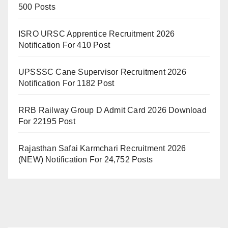
500 Posts
ISRO URSC Apprentice Recruitment 2026
Notification For 410 Post
UPSSSC Cane Supervisor Recruitment 2026
Notification For 1182 Post
RRB Railway Group D Admit Card 2026 Download
For 22195 Post
Rajasthan Safai Karmchari Recruitment 2026
(NEW) Notification For 24,752 Posts