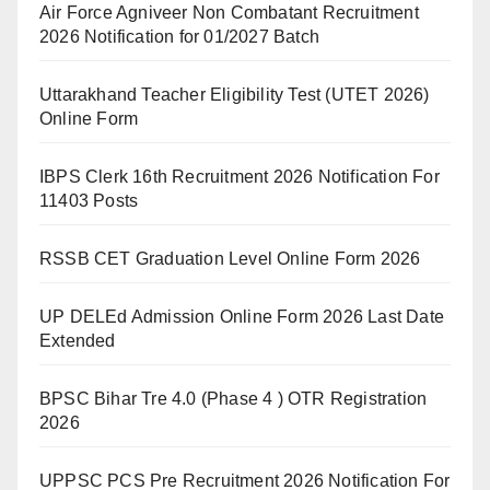
Air Force Agniveer Non Combatant Recruitment
2026 Notification for 01/2027 Batch
Uttarakhand Teacher Eligibility Test (UTET 2026)
Online Form
IBPS Clerk 16th Recruitment 2026 Notification For
11403 Posts
RSSB CET Graduation Level Online Form 2026
UP DELEd Admission Online Form 2026 Last Date
Extended
BPSC Bihar Tre 4.0 (Phase 4 ) OTR Registration
2026
UPPSC PCS Pre Recruitment 2026 Notification For