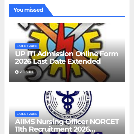
You missed
LATEST JOBS
UP ITI Admission Online Form
2026 Last Date Extended
ADMIN
LATEST JOBS
AIIMS Nursing Officer NORCET
11th Recruitment 2026