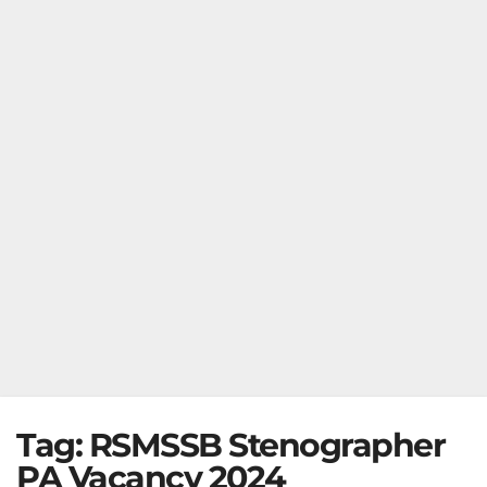
Tag:
RSMSSB Stenographer
PA Vacancy 2024