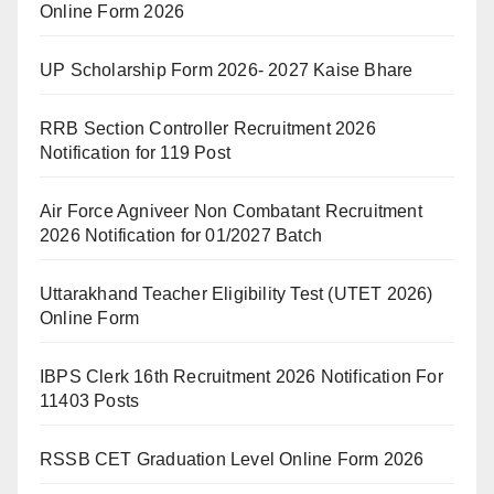
Online Form 2026
UP Scholarship Form 2026- 2027 Kaise Bhare
RRB Section Controller Recruitment 2026
Notification for 119 Post
Air Force Agniveer Non Combatant Recruitment
2026 Notification for 01/2027 Batch
Uttarakhand Teacher Eligibility Test (UTET 2026)
Online Form
IBPS Clerk 16th Recruitment 2026 Notification For
11403 Posts
RSSB CET Graduation Level Online Form 2026