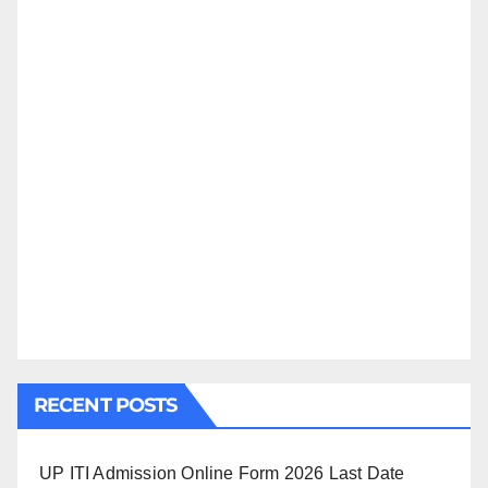
RECENT POSTS
UP ITI Admission Online Form 2026 Last Date