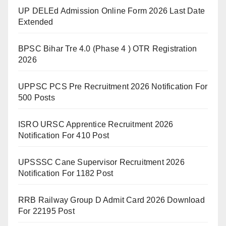
UP DELEd Admission Online Form 2026 Last Date
Extended
BPSC Bihar Tre 4.0 (Phase 4 ) OTR Registration
2026
UPPSC PCS Pre Recruitment 2026 Notification For
500 Posts
ISRO URSC Apprentice Recruitment 2026
Notification For 410 Post
UPSSSC Cane Supervisor Recruitment 2026
Notification For 1182 Post
RRB Railway Group D Admit Card 2026 Download
For 22195 Post