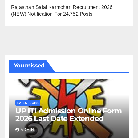
Rajasthan Safai Karmchari Recruitment 2026
(NEW) Notification For 24,752 Posts
You missed
LATEST JOBS
UP ITI Admission Online Form
2026 Last Date Extended
ADMIN