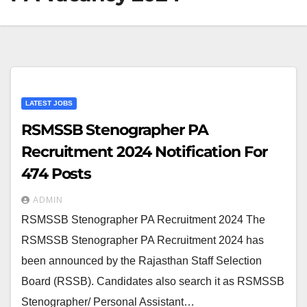
LATEST JOBS
RSMSSB Stenographer PA
Recruitment 2024 Notification For
474 Posts
ADMIN
RSMSSB Stenographer PA Recruitment 2024 The
RSMSSB Stenographer PA Recruitment 2024 has
been announced by the Rajasthan Staff Selection
Board (RSSB). Candidates also search it as RSMSSB
Stenographer/ Personal Assistant…