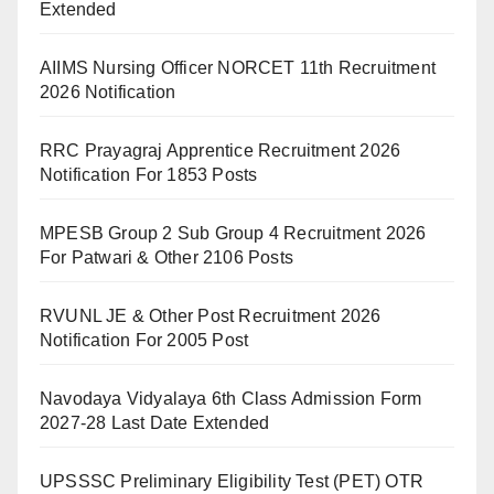
Extended
AIIMS Nursing Officer NORCET 11th Recruitment
2026 Notification
RRC Prayagraj Apprentice Recruitment 2026
Notification For 1853 Posts
MPESB Group 2 Sub Group 4 Recruitment 2026
For Patwari & Other 2106 Posts
RVUNL JE & Other Post Recruitment 2026
Notification For 2005 Post
Navodaya Vidyalaya 6th Class Admission Form
2027-28 Last Date Extended
UPSSSC Preliminary Eligibility Test (PET) OTR