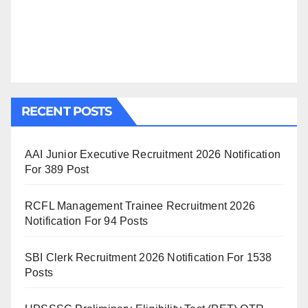
RECENT POSTS
AAI Junior Executive Recruitment 2026 Notification
For 389 Post
RCFL Management Trainee Recruitment 2026
Notification For 94 Posts
SBI Clerk Recruitment 2026 Notification For 1538
Posts