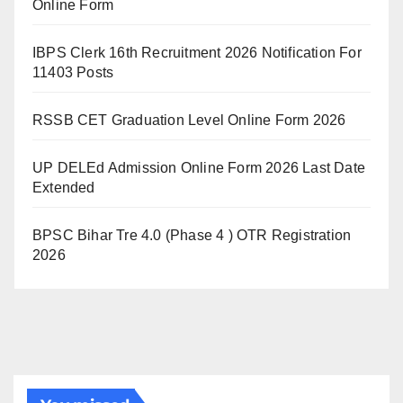
Online Form
IBPS Clerk 16th Recruitment 2026 Notification For
11403 Posts
RSSB CET Graduation Level Online Form 2026
UP DELEd Admission Online Form 2026 Last Date
Extended
BPSC Bihar Tre 4.0 (Phase 4 ) OTR Registration
2026