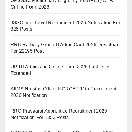
UPSSSC Preliminary Eligibility Test (PET) OTR
Online Form 2026
JSSC Inter Level Recruitment 2026 Notification For
326 Posts
RRB Railway Group D Admit Card 2026 Download
For 22195 Post
UP ITI Admission Online Form 2026 Last Date
Extended
AIIMS Nursing Officer NORCET 11th Recruitment
2026 Notification
RRC Prayagraj Apprentice Recruitment 2026
Notification For 1853 Posts