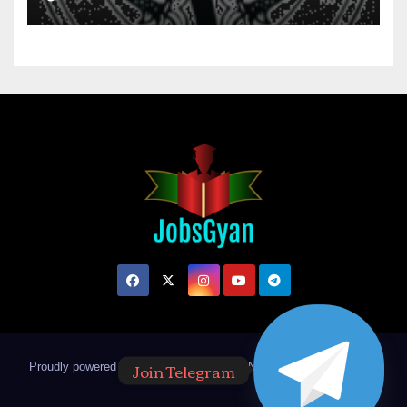
Join Telegram
Proudly powered by WordPress
|
Theme: Newsup by
Themeansar
.