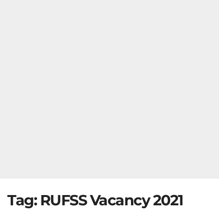
Tag:
RUFSS Vacancy 2021