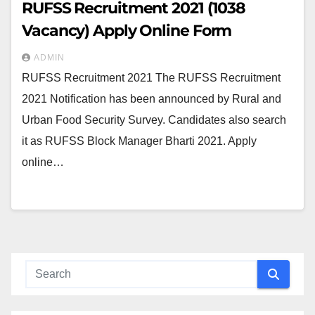
RUFSS Recruitment 2021 (1038
Vacancy) Apply Online Form
ADMIN
RUFSS Recruitment 2021 The RUFSS Recruitment
2021 Notification has been announced by Rural and
Urban Food Security Survey. Candidates also search
it as RUFSS Block Manager Bharti 2021. Apply
online…