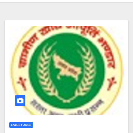
LATEST JOBS