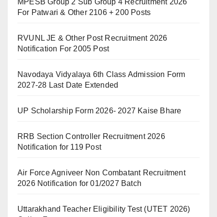
MPESB Group 2 Sub Group 4 Recruitment 2026
For Patwari & Other 2106 + 200 Posts
RVUNL JE & Other Post Recruitment 2026
Notification For 2005 Post
Navodaya Vidyalaya 6th Class Admission Form
2027-28 Last Date Extended
UP Scholarship Form 2026- 2027 Kaise Bhare
RRB Section Controller Recruitment 2026
Notification for 119 Post
Air Force Agniveer Non Combatant Recruitment
2026 Notification for 01/2027 Batch
Uttarakhand Teacher Eligibility Test (UTET 2026)