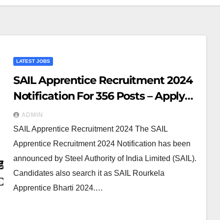
LATEST JOBS
SAIL Apprentice Recruitment 2024
Notification For 356 Posts – Apply
Online
ADMIN
SAIL Apprentice Recruitment 2024 The SAIL
Apprentice Recruitment 2024 Notification has been
announced by Steel Authority of India Limited (SAIL).
Candidates also search it as SAIL Rourkela
Apprentice Bharti 2024.…