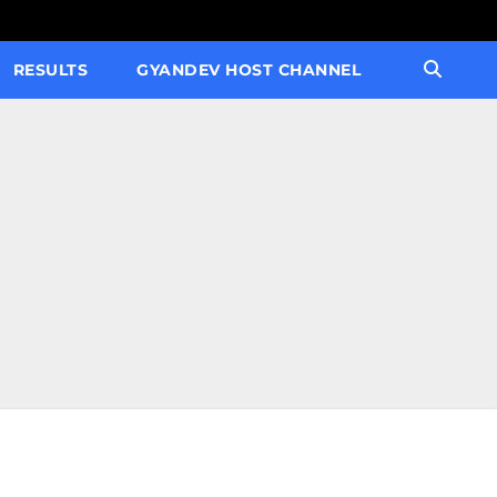
RESULTS
GYANDEV HOST CHANNEL