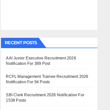
RECENT POSTS
AAI Junior Executive Recruitment 2026
Notification For 389 Post
RCFL Management Trainee Recruitment 2026
Notification For 94 Posts
SBI Clerk Recruitment 2026 Notification For
1538 Posts