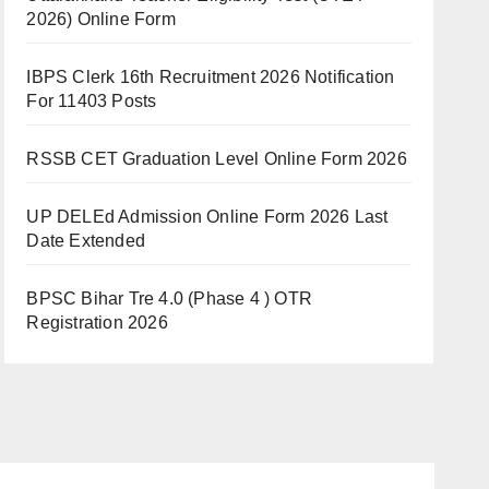
2026) Online Form
IBPS Clerk 16th Recruitment 2026 Notification
For 11403 Posts
RSSB CET Graduation Level Online Form 2026
UP DELEd Admission Online Form 2026 Last
Date Extended
BPSC Bihar Tre 4.0 (Phase 4 ) OTR
Registration 2026