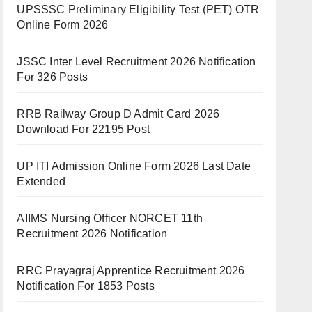
UPSSSC Preliminary Eligibility Test (PET) OTR
Online Form 2026
JSSC Inter Level Recruitment 2026 Notification
For 326 Posts
RRB Railway Group D Admit Card 2026
Download For 22195 Post
UP ITI Admission Online Form 2026 Last Date
Extended
AIIMS Nursing Officer NORCET 11th
Recruitment 2026 Notification
RRC Prayagraj Apprentice Recruitment 2026
Notification For 1853 Posts