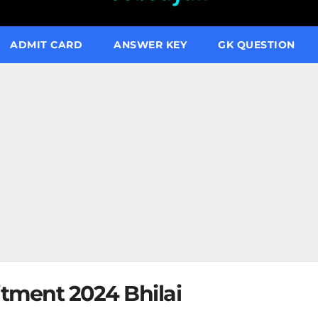
ADMIT CARD
ANSWER KEY
GK QUESTION
tment 2024 Bhilai