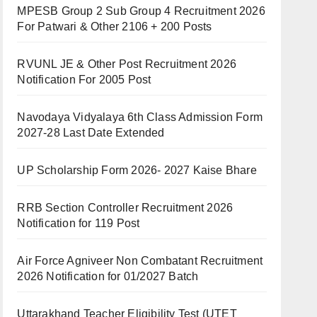
MPESB Group 2 Sub Group 4 Recruitment 2026
For Patwari & Other 2106 + 200 Posts
RVUNL JE & Other Post Recruitment 2026
Notification For 2005 Post
Navodaya Vidyalaya 6th Class Admission Form
2027-28 Last Date Extended
UP Scholarship Form 2026- 2027 Kaise Bhare
RRB Section Controller Recruitment 2026
Notification for 119 Post
Air Force Agniveer Non Combatant Recruitment
2026 Notification for 01/2027 Batch
Uttarakhand Teacher Eligibility Test (UTET