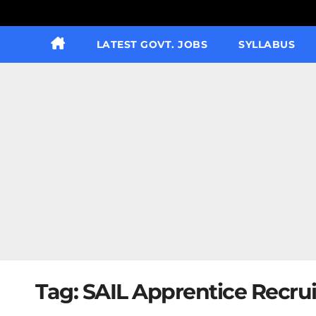
LATEST GOVT. JOBS
SYLLABUS
Tag:
SAIL Apprentice Recrui