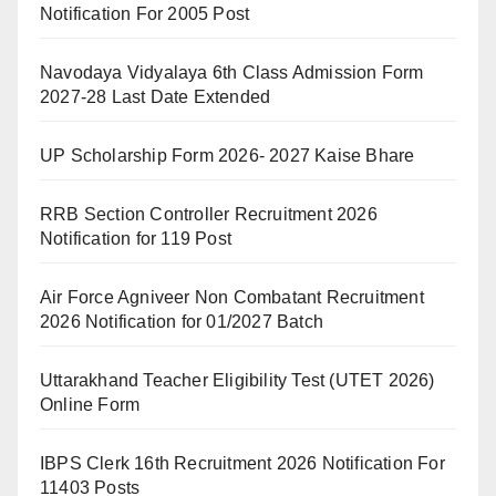
Notification For 2005 Post
Navodaya Vidyalaya 6th Class Admission Form
2027-28 Last Date Extended
UP Scholarship Form 2026- 2027 Kaise Bhare
RRB Section Controller Recruitment 2026
Notification for 119 Post
Air Force Agniveer Non Combatant Recruitment
2026 Notification for 01/2027 Batch
Uttarakhand Teacher Eligibility Test (UTET 2026)
Online Form
IBPS Clerk 16th Recruitment 2026 Notification For
11403 Posts