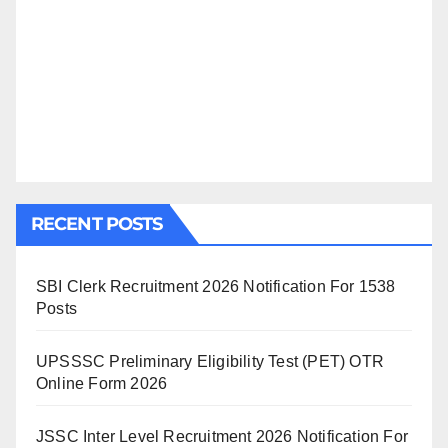
RECENT POSTS
SBI Clerk Recruitment 2026 Notification For 1538
Posts
UPSSSC Preliminary Eligibility Test (PET) OTR
Online Form 2026
JSSC Inter Level Recruitment 2026 Notification For