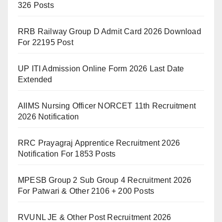
326 Posts
RRB Railway Group D Admit Card 2026 Download
For 22195 Post
UP ITI Admission Online Form 2026 Last Date
Extended
AIIMS Nursing Officer NORCET 11th Recruitment
2026 Notification
RRC Prayagraj Apprentice Recruitment 2026
Notification For 1853 Posts
MPESB Group 2 Sub Group 4 Recruitment 2026
For Patwari & Other 2106 + 200 Posts
RVUNL JE & Other Post Recruitment 2026