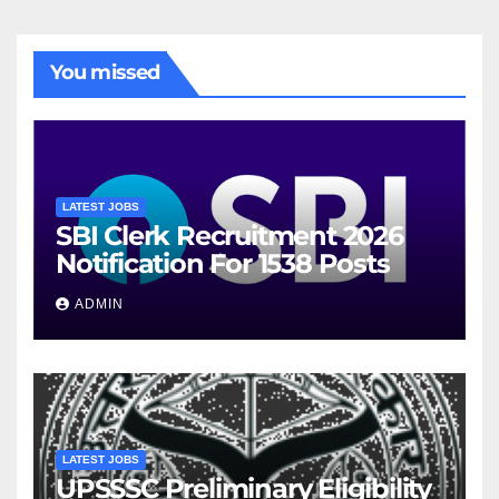
You missed
LATEST JOBS
SBI Clerk Recruitment 2026
Notification For 1538 Posts
ADMIN
LATEST JOBS
UPSSSC Preliminary Eligibility