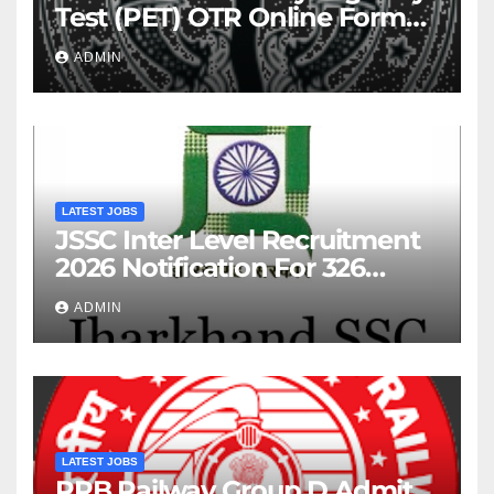
Test (PET) OTR Online Form
2026
ADMIN
LATEST JOBS
JSSC Inter Level Recruitment
2026 Notification For 326
Posts
ADMIN
LATEST JOBS
RRB Railway Group D Admit