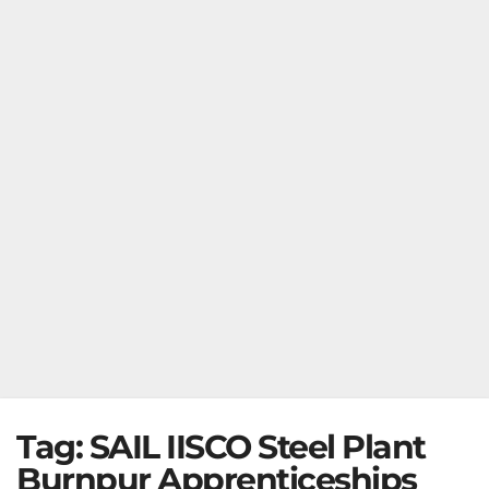
Tag:
SAIL IISCO Steel Plant
Burnpur Apprenticeships