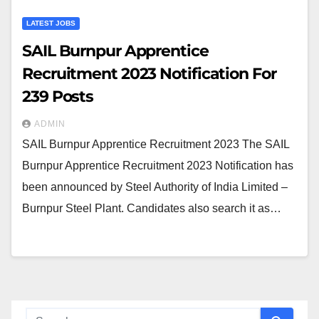
LATEST JOBS
SAIL Burnpur Apprentice
Recruitment 2023 Notification For
239 Posts
ADMIN
SAIL Burnpur Apprentice Recruitment 2023 The SAIL
Burnpur Apprentice Recruitment 2023 Notification has
been announced by Steel Authority of India Limited –
Burnpur Steel Plant. Candidates also search it as…