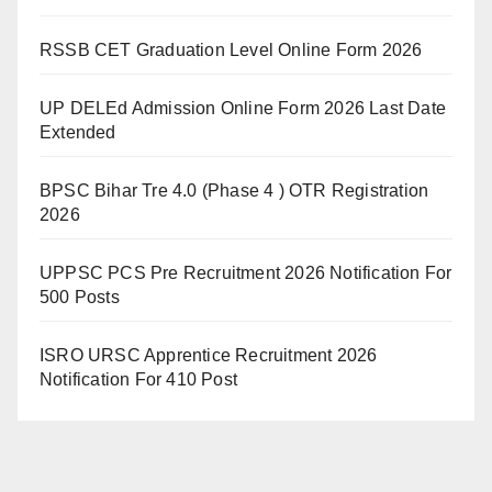
RSSB CET Graduation Level Online Form 2026
UP DELEd Admission Online Form 2026 Last Date
Extended
BPSC Bihar Tre 4.0 (Phase 4 ) OTR Registration
2026
UPPSC PCS Pre Recruitment 2026 Notification For
500 Posts
ISRO URSC Apprentice Recruitment 2026
Notification For 410 Post