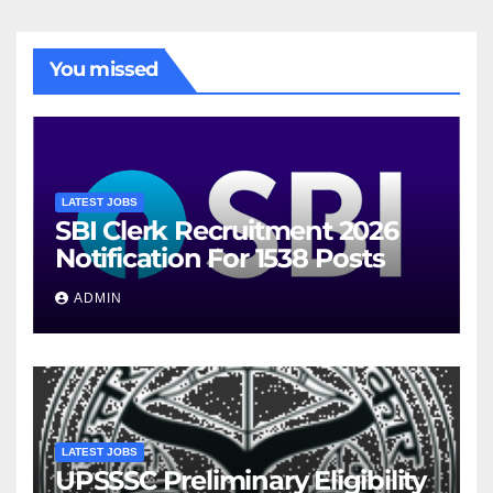
You missed
LATEST JOBS
SBI Clerk Recruitment 2026
Notification For 1538 Posts
ADMIN
LATEST JOBS
UPSSSC Preliminary Eligibility