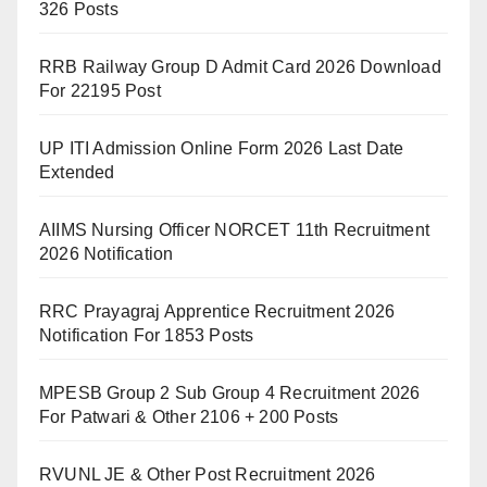
326 Posts
RRB Railway Group D Admit Card 2026 Download
For 22195 Post
UP ITI Admission Online Form 2026 Last Date
Extended
AIIMS Nursing Officer NORCET 11th Recruitment
2026 Notification
RRC Prayagraj Apprentice Recruitment 2026
Notification For 1853 Posts
MPESB Group 2 Sub Group 4 Recruitment 2026
For Patwari & Other 2106 + 200 Posts
RVUNL JE & Other Post Recruitment 2026