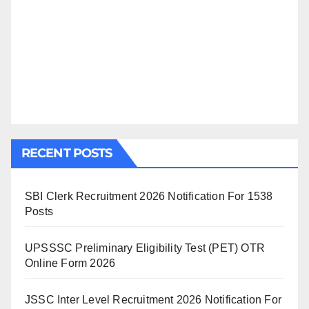
RECENT POSTS
SBI Clerk Recruitment 2026 Notification For 1538
Posts
UPSSSC Preliminary Eligibility Test (PET) OTR
Online Form 2026
JSSC Inter Level Recruitment 2026 Notification For