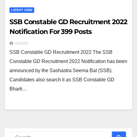
LATEST JOBS
SSB Constable GD Recruitment 2022
Notification For 399 Posts
ADMIN
SSB Constable GD Recruitment 2022 The SSB
Constable GD Recruitment 2022 Notification has been
announced by the Sashastra Seema Bal (SSB).
Candidates also search it as SSB Constable GD
Bharti…