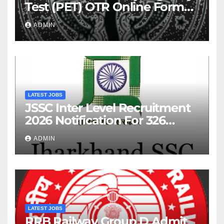
Test (PET) OTR Online Form
2026
ADMIN
LATEST JOBS
JSSC Inter Level Recruitment
2026 Notification For 326
Posts
ADMIN
LATEST JOBS
RRB Railway Group D Admit