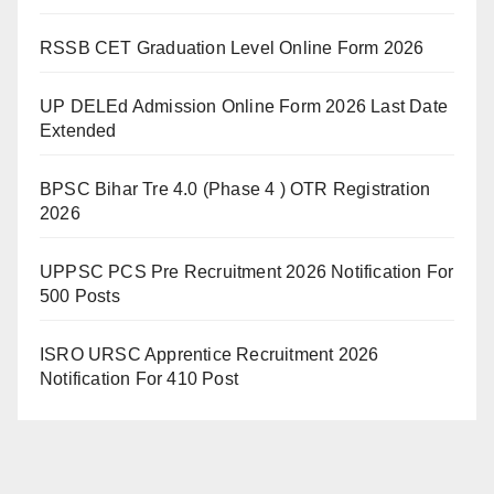
RSSB CET Graduation Level Online Form 2026
UP DELEd Admission Online Form 2026 Last Date
Extended
BPSC Bihar Tre 4.0 (Phase 4 ) OTR Registration
2026
UPPSC PCS Pre Recruitment 2026 Notification For
500 Posts
ISRO URSC Apprentice Recruitment 2026
Notification For 410 Post