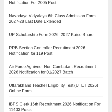
Notification For 2005 Post
Navodaya Vidyalaya 6th Class Admission Form
2027-28 Last Date Extended
UP Scholarship Form 2026- 2027 Kaise Bhare
RRB Section Controller Recruitment 2026
Notification for 119 Post
Air Force Agniveer Non Combatant Recruitment
2026 Notification for 01/2027 Batch
Uttarakhand Teacher Eligibility Test (UTET 2026)
Online Form
IBPS Clerk 16th Recruitment 2026 Notification For
11403 Posts