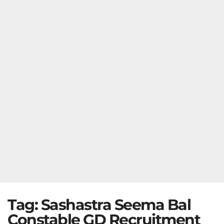
Tag:
Sashastra Seema Bal
Constable GD Recruitment