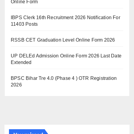
Online Form
IBPS Clerk 16th Recruitment 2026 Notification For
11403 Posts
RSSB CET Graduation Level Online Form 2026
UP DELEd Admission Online Form 2026 Last Date
Extended
BPSC Bihar Tre 4.0 (Phase 4 ) OTR Registration
2026