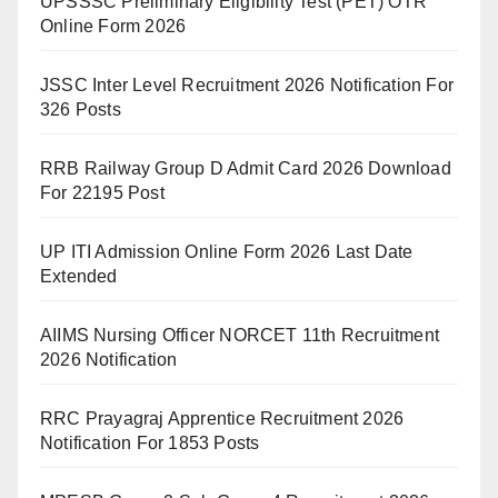
UPSSSC Preliminary Eligibility Test (PET) OTR
Online Form 2026
JSSC Inter Level Recruitment 2026 Notification For
326 Posts
RRB Railway Group D Admit Card 2026 Download
For 22195 Post
UP ITI Admission Online Form 2026 Last Date
Extended
AIIMS Nursing Officer NORCET 11th Recruitment
2026 Notification
RRC Prayagraj Apprentice Recruitment 2026
Notification For 1853 Posts