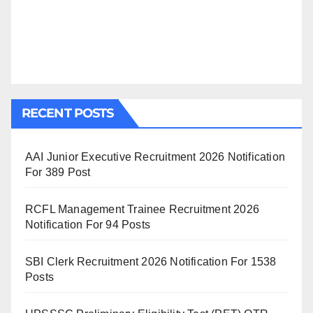
RECENT POSTS
AAI Junior Executive Recruitment 2026 Notification
For 389 Post
RCFL Management Trainee Recruitment 2026
Notification For 94 Posts
SBI Clerk Recruitment 2026 Notification For 1538
Posts