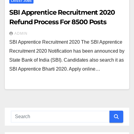
LATEST JOBS
SBI Apprentice Recruitment 2020
Refund Process For 8500 Posts
ADMIN
SBI Apprentice Recruitment 2020 The SBI Apprentice
Recruitment 2020 Notification has been announced by
State Bank of India (SBI). Candidates also search it as
SBI Apprentice Bharti 2020. Apply online…