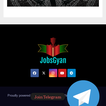
Join Telegram
Proudly powered by WordPress
|
Theme: Newsup by
Themeansar
.