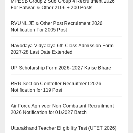
MPESB Group 2 Sub Group 4 Recruitment 2026
For Patwari & Other 2106 + 200 Posts
RVUNL JE & Other Post Recruitment 2026
Notification For 2005 Post
Navodaya Vidyalaya 6th Class Admission Form
2027-28 Last Date Extended
UP Scholarship Form 2026- 2027 Kaise Bhare
RRB Section Controller Recruitment 2026
Notification for 119 Post
Air Force Agniveer Non Combatant Recruitment
2026 Notification for 01/2027 Batch
Uttarakhand Teacher Eligibility Test (UTET 2026)