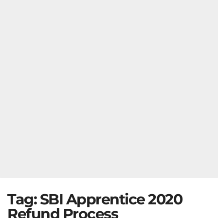
Tag:
SBI Apprentice 2020
Refund Process