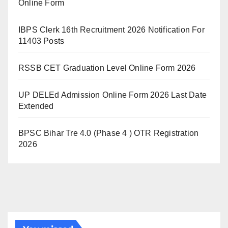
Online Form
IBPS Clerk 16th Recruitment 2026 Notification For
11403 Posts
RSSB CET Graduation Level Online Form 2026
UP DELEd Admission Online Form 2026 Last Date
Extended
BPSC Bihar Tre 4.0 (Phase 4 ) OTR Registration
2026