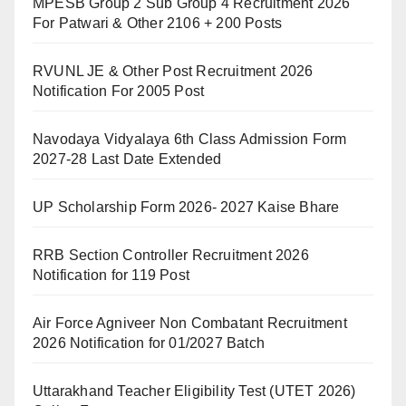
MPESB Group 2 Sub Group 4 Recruitment 2026
For Patwari & Other 2106 + 200 Posts
RVUNL JE & Other Post Recruitment 2026
Notification For 2005 Post
Navodaya Vidyalaya 6th Class Admission Form
2027-28 Last Date Extended
UP Scholarship Form 2026- 2027 Kaise Bhare
RRB Section Controller Recruitment 2026
Notification for 119 Post
Air Force Agniveer Non Combatant Recruitment
2026 Notification for 01/2027 Batch
Uttarakhand Teacher Eligibility Test (UTET 2026)