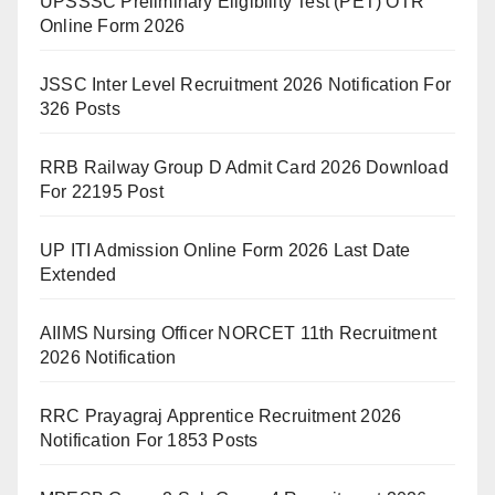
UPSSSC Preliminary Eligibility Test (PET) OTR
Online Form 2026
JSSC Inter Level Recruitment 2026 Notification For
326 Posts
RRB Railway Group D Admit Card 2026 Download
For 22195 Post
UP ITI Admission Online Form 2026 Last Date
Extended
AIIMS Nursing Officer NORCET 11th Recruitment
2026 Notification
RRC Prayagraj Apprentice Recruitment 2026
Notification For 1853 Posts