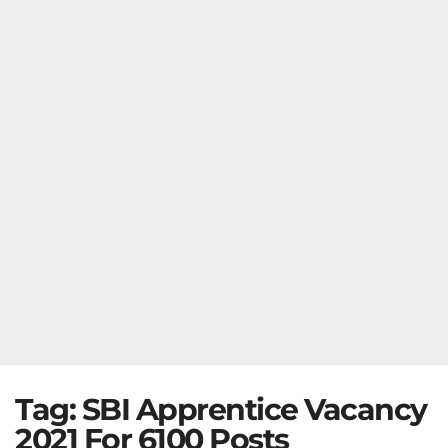
Tag:
SBI Apprentice Vacancy
2021 For 6100 Posts