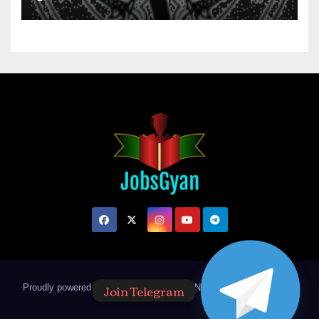
Join Telegram
Proudly powered by WordPress
|
Theme: Newsup by
Themeansar
.