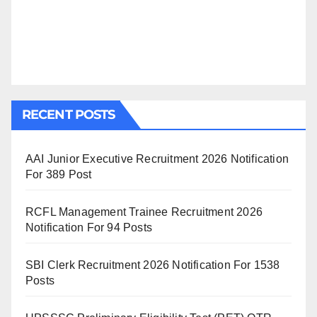
RECENT POSTS
AAI Junior Executive Recruitment 2026 Notification
For 389 Post
RCFL Management Trainee Recruitment 2026
Notification For 94 Posts
SBI Clerk Recruitment 2026 Notification For 1538
Posts