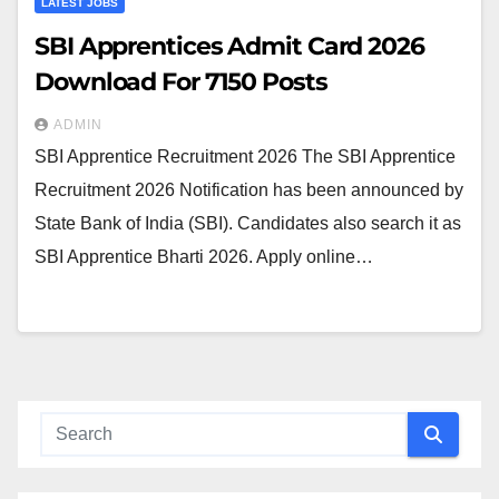
LATEST JOBS
SBI Apprentices Admit Card 2026
Download For 7150 Posts
ADMIN
SBI Apprentice Recruitment 2026 The SBI Apprentice
Recruitment 2026 Notification has been announced by
State Bank of India (SBI). Candidates also search it as
SBI Apprentice Bharti 2026. Apply online…