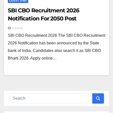
LATEST JOBS
SBI CBO Recruitment 2026
Notification For 2050 Post
ADMIN
SBI CBO Recruitment 2026 The SBI CBO Recruitment
2026 Notification has been announced by the State
bank of India. Candidates also search it as SBI CBO
Bharti 2026. Apply online…