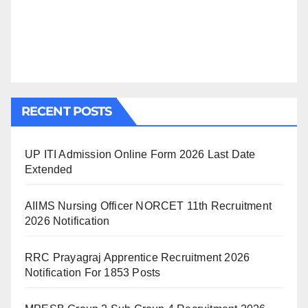
RECENT POSTS
UP ITI Admission Online Form 2026 Last Date
Extended
AIIMS Nursing Officer NORCET 11th Recruitment
2026 Notification
RRC Prayagraj Apprentice Recruitment 2026
Notification For 1853 Posts