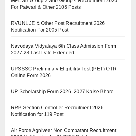
MPESB Group 2 Sub Group 4 Recruitment 2026
For Patwari & Other 2106 Posts
RVUNL JE & Other Post Recruitment 2026
Notification For 2005 Post
Navodaya Vidyalaya 6th Class Admission Form
2027-28 Last Date Extended
UPSSSC Preliminary Eligibility Test (PET) OTR
Online Form 2026
UP Scholarship Form 2026- 2027 Kaise Bhare
RRB Section Controller Recruitment 2026
Notification for 119 Post
Air Force Agniveer Non Combatant Recruitment