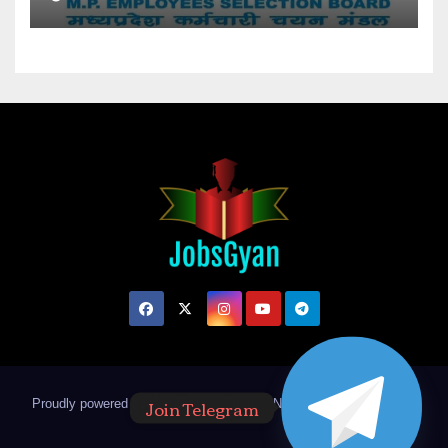
Join Telegram
Proudly powered by WordPress
|
Theme: Newsup by
Themeansar
.