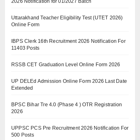
2026 Notification for 01/2027 Batch
Uttarakhand Teacher Eligibility Test (UTET 2026)
Online Form
IBPS Clerk 16th Recruitment 2026 Notification For
11403 Posts
RSSB CET Graduation Level Online Form 2026
UP DELEd Admission Online Form 2026 Last Date
Extended
BPSC Bihar Tre 4.0 (Phase 4 ) OTR Registration
2026
UPPSC PCS Pre Recruitment 2026 Notification For
500 Posts