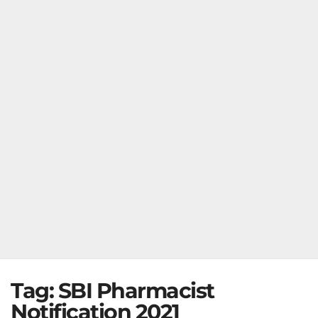
Tag:
SBI Pharmacist
Notification 2021