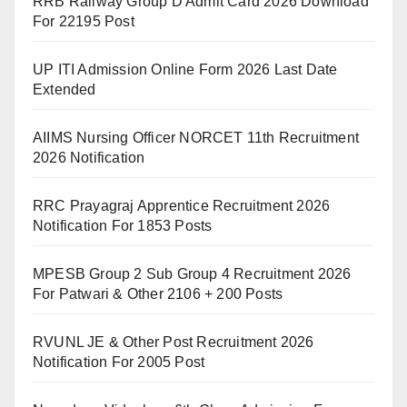
RRB Railway Group D Admit Card 2026 Download
For 22195 Post
UP ITI Admission Online Form 2026 Last Date
Extended
AIIMS Nursing Officer NORCET 11th Recruitment
2026 Notification
RRC Prayagraj Apprentice Recruitment 2026
Notification For 1853 Posts
MPESB Group 2 Sub Group 4 Recruitment 2026
For Patwari & Other 2106 + 200 Posts
RVUNL JE & Other Post Recruitment 2026
Notification For 2005 Post