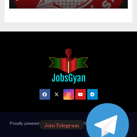
Join Telegram
Proudly powered by WordPress
|
Theme: Newsup by
Themeansar
.