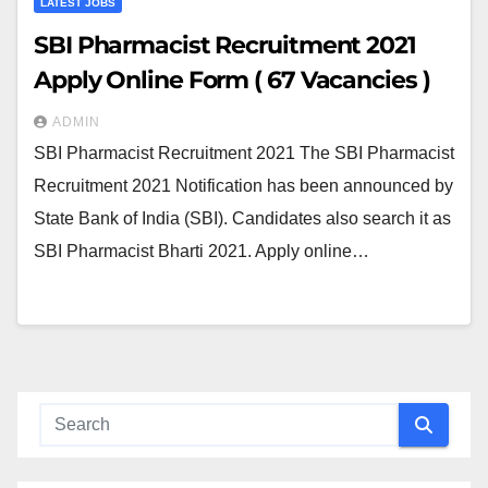
LATEST JOBS
SBI Pharmacist Recruitment 2021
Apply Online Form ( 67 Vacancies )
ADMIN
SBI Pharmacist Recruitment 2021 The SBI Pharmacist
Recruitment 2021 Notification has been announced by
State Bank of India (SBI). Candidates also search it as
SBI Pharmacist Bharti 2021. Apply online…