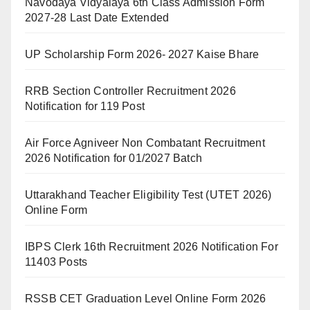
Navodaya Vidyalaya 6th Class Admission Form
2027-28 Last Date Extended
UP Scholarship Form 2026- 2027 Kaise Bhare
RRB Section Controller Recruitment 2026
Notification for 119 Post
Air Force Agniveer Non Combatant Recruitment
2026 Notification for 01/2027 Batch
Uttarakhand Teacher Eligibility Test (UTET 2026)
Online Form
IBPS Clerk 16th Recruitment 2026 Notification For
11403 Posts
RSSB CET Graduation Level Online Form 2026