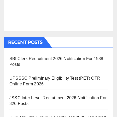
RECENT POSTS
SBI Clerk Recruitment 2026 Notification For 1538
Posts
UPSSSC Preliminary Eligibility Test (PET) OTR
Online Form 2026
JSSC Inter Level Recruitment 2026 Notification For
326 Posts