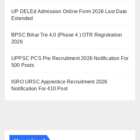
UP DELEd Admission Online Form 2026 Last Date
Extended
BPSC Bihar Tre 4.0 (Phase 4 ) OTR Registration
2026
UPPSC PCS Pre Recruitment 2026 Notification For
500 Posts
ISRO URSC Apprentice Recruitment 2026
Notification For 410 Post