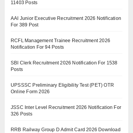
11403 Posts
AAI Junior Executive Recruitment 2026 Notification
For 389 Post
RCFL Management Trainee Recruitment 2026
Notification For 94 Posts
SBI Clerk Recruitment 2026 Notification For 1538
Posts
UPSSSC Preliminary Eligibility Test (PET) OTR
Online Form 2026
JSSC Inter Level Recruitment 2026 Notification For
326 Posts
RRB Railway Group D Admit Card 2026 Download