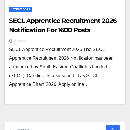
LATEST JOBS
SECL Apprentice Recruitment 2026
Notification For 1600 Posts
ADMIN
SECL Apprentice Recruitment 2026 The SECL
Apprentice Recruitment 2026 Notification has been
announced by South Eastern Coalfields Limited
(SECL). Candidates also search it as SECL
Apprentice Bharti 2026. Apply online…