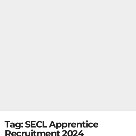
Tag:
SECL Apprentice
Recruitment 2024