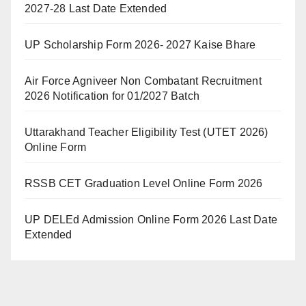
2027-28 Last Date Extended
UP Scholarship Form 2026- 2027 Kaise Bhare
Air Force Agniveer Non Combatant Recruitment
2026 Notification for 01/2027 Batch
Uttarakhand Teacher Eligibility Test (UTET 2026)
Online Form
RSSB CET Graduation Level Online Form 2026
UP DELEd Admission Online Form 2026 Last Date
Extended