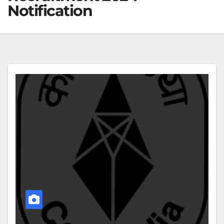
Notification