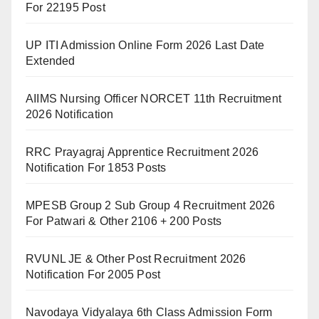
For 22195 Post
UP ITI Admission Online Form 2026 Last Date
Extended
AIIMS Nursing Officer NORCET 11th Recruitment
2026 Notification
RRC Prayagraj Apprentice Recruitment 2026
Notification For 1853 Posts
MPESB Group 2 Sub Group 4 Recruitment 2026
For Patwari & Other 2106 + 200 Posts
RVUNL JE & Other Post Recruitment 2026
Notification For 2005 Post
Navodaya Vidyalaya 6th Class Admission Form