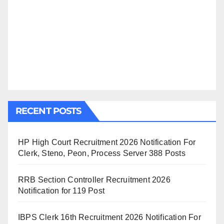
RECENT POSTS
HP High Court Recruitment 2026 Notification For
Clerk, Steno, Peon, Process Server 388 Posts
RRB Section Controller Recruitment 2026
Notification for 119 Post
IBPS Clerk 16th Recruitment 2026 Notification For