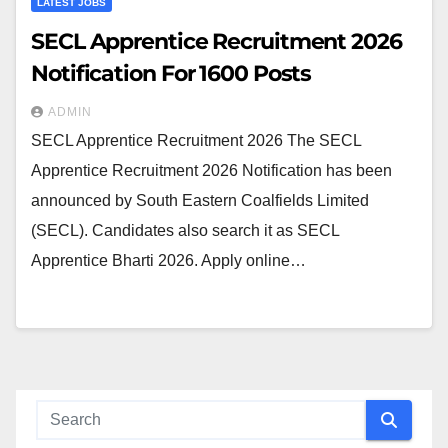
LATEST JOBS
SECL Apprentice Recruitment 2026
Notification For 1600 Posts
ADMIN
SECL Apprentice Recruitment 2026 The SECL
Apprentice Recruitment 2026 Notification has been
announced by South Eastern Coalfields Limited
(SECL). Candidates also search it as SECL
Apprentice Bharti 2026. Apply online…