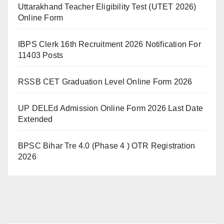
Uttarakhand Teacher Eligibility Test (UTET 2026)
Online Form
IBPS Clerk 16th Recruitment 2026 Notification For
11403 Posts
RSSB CET Graduation Level Online Form 2026
UP DELEd Admission Online Form 2026 Last Date
Extended
BPSC Bihar Tre 4.0 (Phase 4 ) OTR Registration
2026