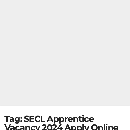
Tag:
SECL Apprentice
Vacancy 2024 Apply Online