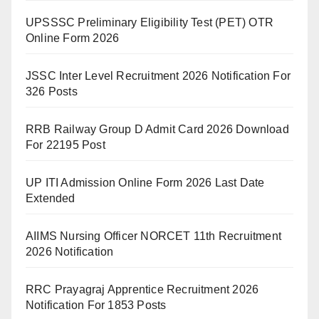
UPSSSC Preliminary Eligibility Test (PET) OTR
Online Form 2026
JSSC Inter Level Recruitment 2026 Notification For
326 Posts
RRB Railway Group D Admit Card 2026 Download
For 22195 Post
UP ITI Admission Online Form 2026 Last Date
Extended
AIIMS Nursing Officer NORCET 11th Recruitment
2026 Notification
RRC Prayagraj Apprentice Recruitment 2026
Notification For 1853 Posts