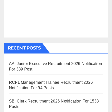
RECENT POSTS
AAI Junior Executive Recruitment 2026 Notification
For 389 Post
RCFL Management Trainee Recruitment 2026
Notification For 94 Posts
SBI Clerk Recruitment 2026 Notification For 1538
Posts