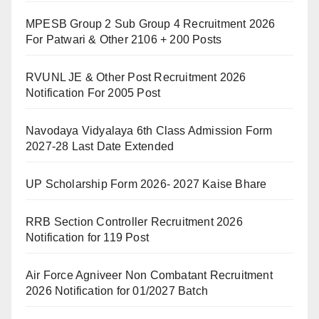
MPESB Group 2 Sub Group 4 Recruitment 2026
For Patwari & Other 2106 + 200 Posts
RVUNL JE & Other Post Recruitment 2026
Notification For 2005 Post
Navodaya Vidyalaya 6th Class Admission Form
2027-28 Last Date Extended
UP Scholarship Form 2026- 2027 Kaise Bhare
RRB Section Controller Recruitment 2026
Notification for 119 Post
Air Force Agniveer Non Combatant Recruitment
2026 Notification for 01/2027 Batch