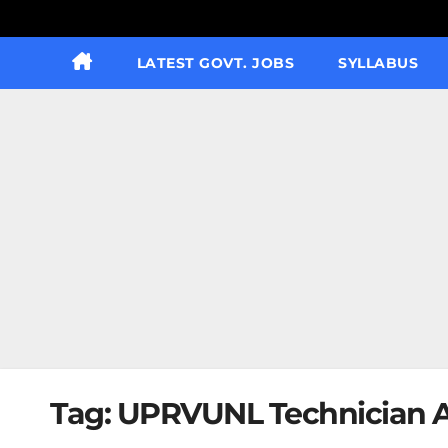
LATEST GOVT. JOBS
SYLLABUS
Tag:
UPRVUNL Technician A