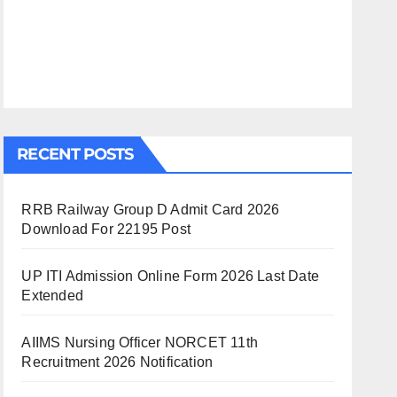
RECENT POSTS
RRB Railway Group D Admit Card 2026
Download For 22195 Post
UP ITI Admission Online Form 2026 Last Date
Extended
AIIMS Nursing Officer NORCET 11th
Recruitment 2026 Notification