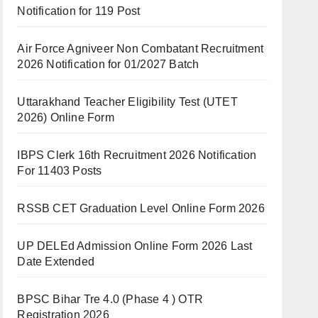
Notification for 119 Post
Air Force Agniveer Non Combatant Recruitment
2026 Notification for 01/2027 Batch
Uttarakhand Teacher Eligibility Test (UTET
2026) Online Form
IBPS Clerk 16th Recruitment 2026 Notification
For 11403 Posts
RSSB CET Graduation Level Online Form 2026
UP DELEd Admission Online Form 2026 Last
Date Extended
BPSC Bihar Tre 4.0 (Phase 4 ) OTR
Registration 2026