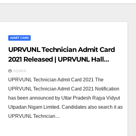
ADMIT CARD
UPRVUNL Technician Admit Card
2021 Released | UPRVUNL Hall
Ticket 2021
ADMIN
UPRVUNL Technician Admit Card 2021 The
UPRVUNL Technician Admit Card 2021 Notification
has been announced by Uttar Pradesh Rajya Vidyut
Utpadan Nigam Limited. Candidates also search it as
UPRVUNL Techncian…