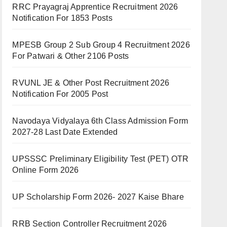
RRC Prayagraj Apprentice Recruitment 2026
Notification For 1853 Posts
MPESB Group 2 Sub Group 4 Recruitment 2026
For Patwari & Other 2106 Posts
RVUNL JE & Other Post Recruitment 2026
Notification For 2005 Post
Navodaya Vidyalaya 6th Class Admission Form
2027-28 Last Date Extended
UPSSSC Preliminary Eligibility Test (PET) OTR
Online Form 2026
UP Scholarship Form 2026- 2027 Kaise Bhare
RRB Section Controller Recruitment 2026