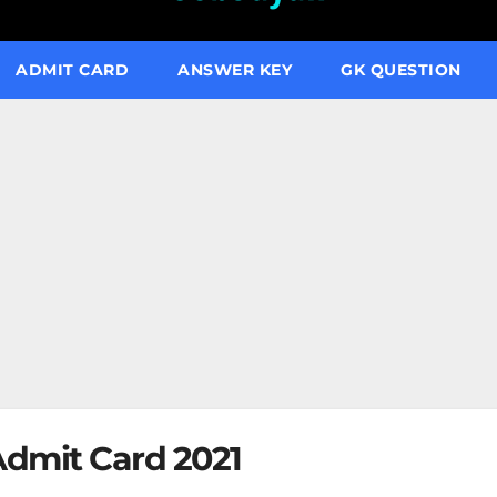
ADMIT CARD
ANSWER KEY
GK QUESTION
dmit Card 2021