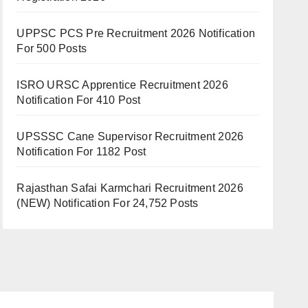
UPPSC PCS Pre Recruitment 2026 Notification
For 500 Posts
ISRO URSC Apprentice Recruitment 2026
Notification For 410 Post
UPSSSC Cane Supervisor Recruitment 2026
Notification For 1182 Post
Rajasthan Safai Karmchari Recruitment 2026
(NEW) Notification For 24,752 Posts