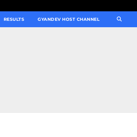
RESULTS
GYANDEV HOST CHANNEL