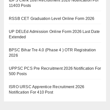
IBPS Clerk 16th Recruitment 2026 Notification For
11403 Posts
RSSB CET Graduation Level Online Form 2026
UP DELEd Admission Online Form 2026 Last Date
Extended
BPSC Bihar Tre 4.0 (Phase 4 ) OTR Registration
2026
UPPSC PCS Pre Recruitment 2026 Notification For
500 Posts
ISRO URSC Apprentice Recruitment 2026
Notification For 410 Post