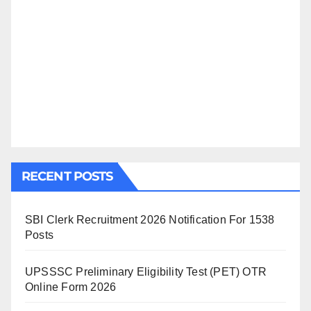
RECENT POSTS
SBI Clerk Recruitment 2026 Notification For 1538
Posts
UPSSSC Preliminary Eligibility Test (PET) OTR
Online Form 2026