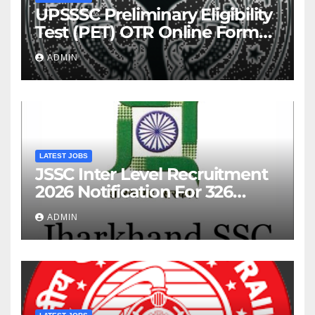
UPSSSC Preliminary Eligibility
Test (PET) OTR Online Form
2026
ADMIN
LATEST JOBS
JSSC Inter Level Recruitment
2026 Notification For 326
Posts
ADMIN