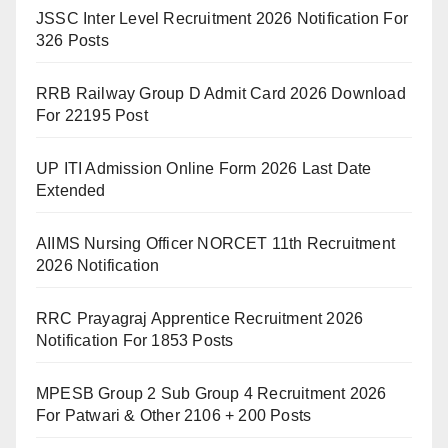
JSSC Inter Level Recruitment 2026 Notification For
326 Posts
RRB Railway Group D Admit Card 2026 Download
For 22195 Post
UP ITI Admission Online Form 2026 Last Date
Extended
AIIMS Nursing Officer NORCET 11th Recruitment
2026 Notification
RRC Prayagraj Apprentice Recruitment 2026
Notification For 1853 Posts
MPESB Group 2 Sub Group 4 Recruitment 2026
For Patwari & Other 2106 + 200 Posts