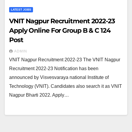
LATEST JOBS
VNIT Nagpur Recruitment 2022-23
Apply Online For Group B & C 124
Post
ADMIN
VNIT Nagpur Recruitment 2022-23 The VNIT Nagpur
Recruitment 2022-23 Notification has been
announced by Visvesvaraya national Institute of
Technology (VNIT). Candidates also search it as VNIT
Nagpur Bharti 2022. Apply…