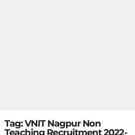
Tag:
VNIT Nagpur Non
Teaching Recruitment 2022-