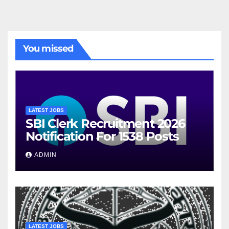
You missed
LATEST JOBS
SBI Clerk Recruitment 2026
Notification For 1538 Posts
ADMIN
LATEST JOBS