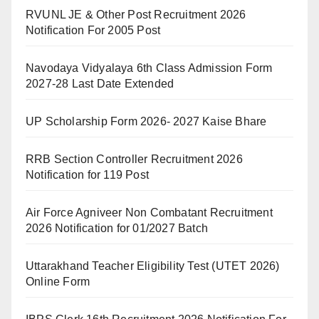
RVUNL JE & Other Post Recruitment 2026
Notification For 2005 Post
Navodaya Vidyalaya 6th Class Admission Form
2027-28 Last Date Extended
UP Scholarship Form 2026- 2027 Kaise Bhare
RRB Section Controller Recruitment 2026
Notification for 119 Post
Air Force Agniveer Non Combatant Recruitment
2026 Notification for 01/2027 Batch
Uttarakhand Teacher Eligibility Test (UTET 2026)
Online Form