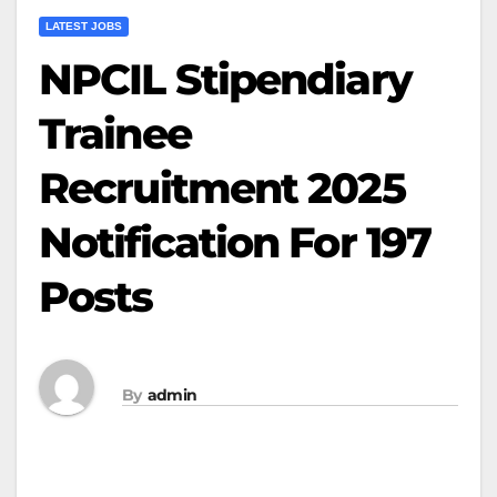
LATEST JOBS
NPCIL Stipendiary
Trainee
Recruitment 2025
Notification For 197
Posts
By
admin