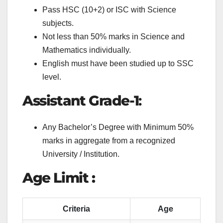
Pass HSC (10+2) or ISC with Science
subjects.
Not less than 50% marks in Science and
Mathematics individually.
English must have been studied up to SSC
level.
Assistant Grade-1
:
Any Bachelor’s Degree with Minimum 50%
marks in aggregate from a recognized
University / Institution.
Age Limit :
Criteria
Age