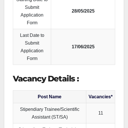
Submit
28/05/2025
Application
Form
Last Date to
Submit
17/06/2025
Application
Form
Vacancy Details :
Post Name
Vacancies*
Stipendiary Trainee/Scientific
11
Assistant (ST/SA)