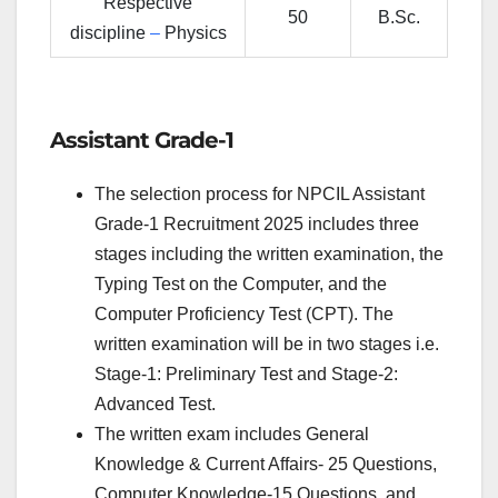
Respective
50
B.Sc.
discipline
–
Physics
Assistant Grade-1
The selection process for NPCIL Assistant
Grade-1 Recruitment 2025 includes three
stages including the written examination, the
Typing Test on the Computer, and the
Computer Proficiency Test (CPT). The
written examination will be in two stages i.e.
Stage-1: Preliminary Test and Stage-2:
Advanced Test.
The written exam includes General
Knowledge & Current Affairs- 25 Questions,
Computer Knowledge-15 Questions, and