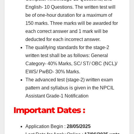
English- 10 Questions. The written test will
be of one-hour duration for a maximum of
150 marks. Three marks will be awarded for
each correct answer and 1 mark will be
deducted for each incorrect answer.
The qualifying standards for the stage-2
written test shall be as follows: General
Category- 40% Marks, SC/ ST/ OBC (NCL)/
EWS/ PwBD- 30% Marks.
The advanced test (stage-2) written exam
pattern and syllabus is given in the NPCIL
Assistant Grade-1 Notification
Important Dates :
Application Begin :
28
/05/2025