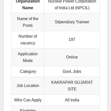
Organization
Nuclear Power Corporation
Name
of India Ltd (NPCIL)
Name of the
Stipendiary Trainee
Posts
Number of
197
vacancy
Application
Online
Mode
Category
Govt. Jobs
KAKRAPAR GUJARAT
Job Location
SITE
Who Can Apply
All India
Eligibility