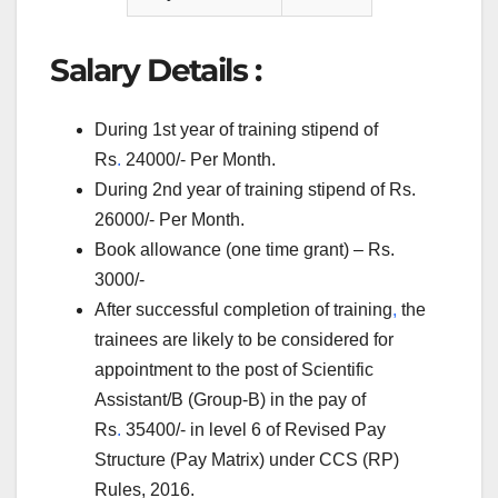
Salary Details :
During 1st year of training stipend of
Rs
.
24000/- Per Month.
During 2nd year of training stipend of Rs.
26000/- Per Month.
Book allowance (one time grant) – Rs.
3000/-
After successful completion of training
,
the
trainees are likely to be considered for
appointment to the post of Scientific
Assistant/B (Group-B) in the pay of
Rs
.
35400/- in level 6 of Revised Pay
Structure (Pay Matrix) under CCS (RP)
Rules, 2016.