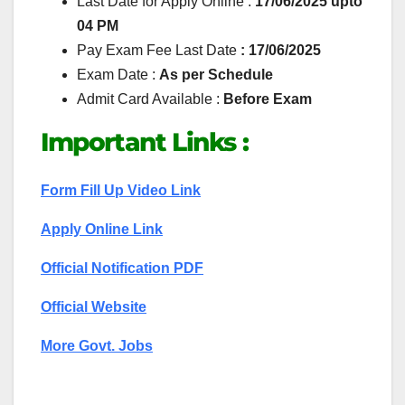
Last Date for Apply Online :
17/06/2025 upto
04 PM
Pay Exam Fee Last Date
: 17/06/2025
Exam Date :
As per Schedule
Admit Card Available :
Before Exam
Important Links :
Form Fill Up Video Link
Apply Online Link
Official Notification PDF
Official Website
More Govt. Jobs