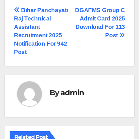
Post
Bihar Panchayati
DGAFMS Group C
Raj Technical
Admit Card 2025
navigation
Assistant
Download For 113
Recruitment 2025
Post
Notification For 942
Post
By
admin
Related Post