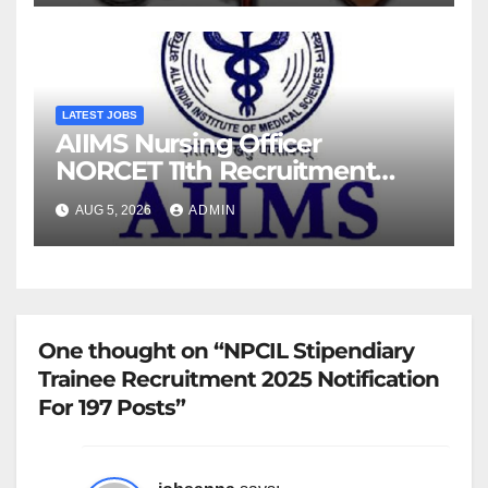
LATEST JOBS
AIIMS Nursing Officer
NORCET 11th Recruitment
2026 Notification
AUG 5, 2026
ADMIN
One thought on “NPCIL Stipendiary
Trainee Recruitment 2025 Notification
For 197 Posts”