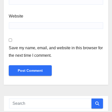
Website
Save my name, email, and website in this browser for
the next time I comment.