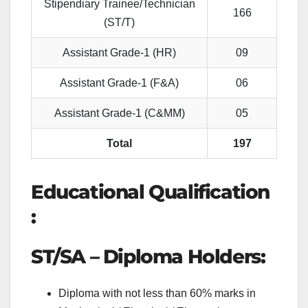
Stipendiary Trainee/Technician
166
(ST/T)
Assistant Grade-1 (HR)
09
Assistant Grade-1 (F&A)
06
Assistant Grade-1 (C&MM)
05
Total
197
Educational Qualification
:
ST/SA – Diploma Holders:
Diploma with not less than 60% marks in