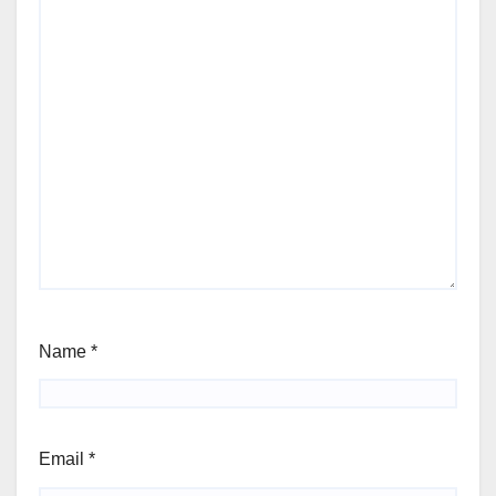
Name
*
Email
*