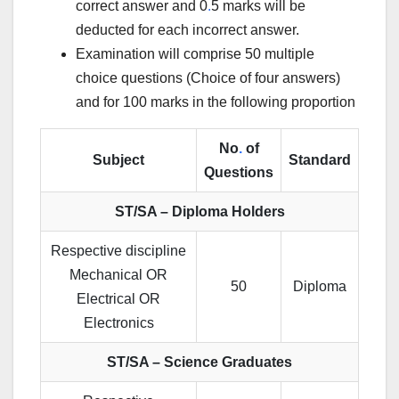
correct answer and 0
.
5 marks will be
deducted for each incorrect answer.
Examination will comprise 50 multiple
choice questions (Choice of four answers)
and for 100 marks in the following proportion
No
.
of
Subject
Standard
Questions
ST/SA – Diploma Holders
Respective discipline
Mechanical OR
50
Diploma
Electrical OR
Electronics
ST/SA – Science Graduates