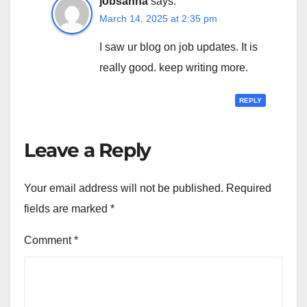
jobsanna
says:
March 14, 2025 at 2:35 pm
I saw ur blog on job updates. It is
really good. keep writing more.
REPLY
Leave a Reply
Your email address will not be published.
Required
fields are marked
*
Comment
*