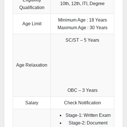
10th, 12th, ITI, Degree
Qualification
Minimum Age : 18 Years
Age Limit
Maximum Age : 30 Years
SC/ST – 5 Years
Age Relaxation
OBC – 3 Years
Salary
Check Notification
Stage-1: Written Exam
Stage-2: Document