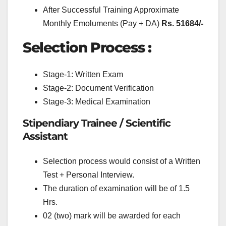
After Successful Training Approximate
Monthly Emoluments (Pay + DA)
Rs. 51684/-
Selection Process :
Stage-1: Written Exam
Stage-2: Document Verification
Stage-3: Medical Examination
Stipendiary Trainee / Scientific
Assistant
Selection process would consist of a Written
Test + Personal Interview.
The duration of examination will be of 1.5
Hrs.
02 (two) mark will be awarded for each