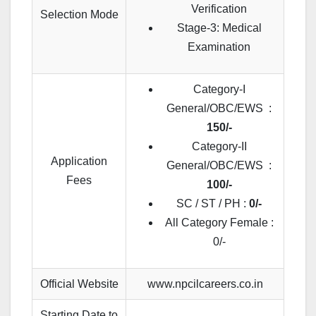
Verification
Selection Mode
Stage-3: Medical
Examination
Category-I
General/OBC/EWS :
150/-
Category-II
Application
General/OBC/EWS :
Fees
100/-
SC / ST / PH :
0/-
All Category Female :
0/-
Official Website
www.npcilcareers.co.in
Starting Date to