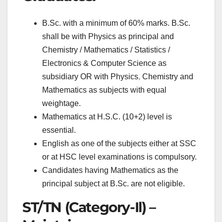
B.Sc. with a minimum of 60% marks. B.Sc.
shall be with Physics as principal and
Chemistry / Mathematics / Statistics /
Electronics & Computer Science as
subsidiary OR with Physics
,
Chemistry and
Mathematics as subjects with equal
weightage.
Mathematics at H.S.C. (10+2) level is
essential.
English as one of the subjects either at SSC
or at HSC level examinations is compulsory.
Candidates having Mathematics as the
principal subject at B.Sc. are not eligible.
ST/TN (Category-Il) –