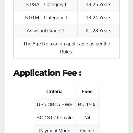
ST/SA – Category I
18-25 Years
ST/TM – Category II
18-24 Years
Assistant Grade-1
21-28 Years
The Age Relaxation applicable as per the
Rules.
Application Fee :
Criteria
Fees
UR / OBC / EWS
Rs. 150/-
SC / ST / Female
Nil
Payment Mode
Online