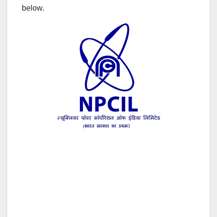
below.