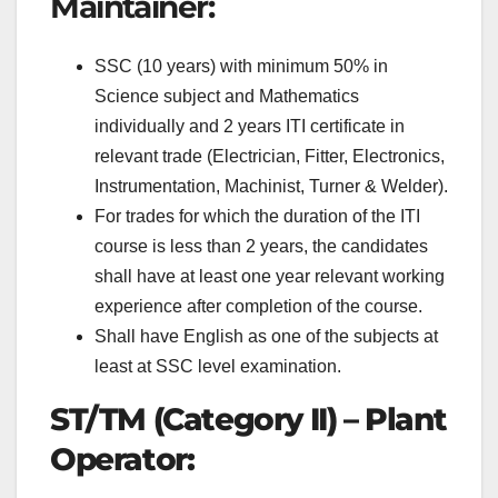
Maintainer:
SSC (10 years) with minimum 50% in
Science subject and Mathematics
individually and 2 years ITI certificate in
relevant trade (Electrician, Fitter, Electronics,
Instrumentation, Machinist, Turner & Welder).
For trades for which the duration of the ITI
course is less than 2 years, the candidates
shall have at least one year relevant working
experience after completion of the course.
Shall have English as one of the subjects at
least at SSC level examination.
ST/TM (Category II) – Plant
Operator: