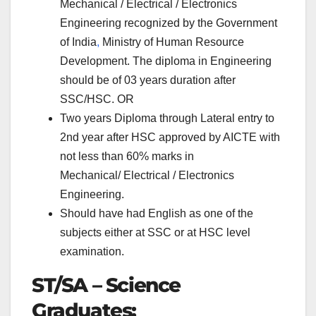
Mechanical / Electrical / Electronics
Engineering recognized by the Government
of India
,
Ministry of Human Resource
Development. The diploma in Engineering
should be of 03 years duration after
SSC/HSC. OR
Two years Diploma through Lateral entry to
2nd year after HSC approved by AICTE with
not less than 60% marks in
Mechanical/
Electrical / Electronics
Engineering.
Should have had English as one of the
subjects either at SSC or at HSC level
examination.
ST/SA – Science
Graduates: