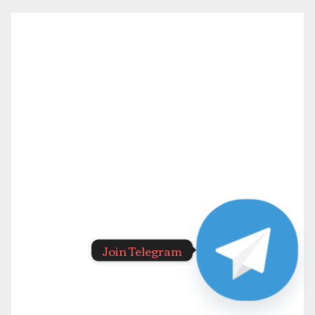
Join Telegram