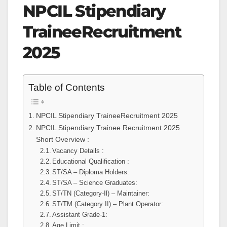
NPCIL Stipendiary
TraineeRecruitment
2025
Table of Contents
NPCIL Stipendiary TraineeRecruitment 2025
NPCIL Stipendiary Trainee Recruitment 2025
Short Overview :
Vacancy Details :
Educational Qualification :
ST/SA – Diploma Holders:
ST/SA – Science Graduates:
ST/TN (Category-Il) – Maintainer:
ST/TM (Category II) – Plant Operator:
Assistant Grade-1:
Age Limit :