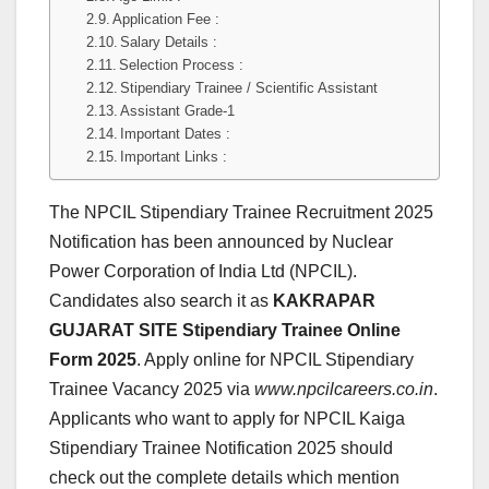
Application Fee :
Salary Details :
Selection Process :
Stipendiary Trainee / Scientific Assistant
Assistant Grade-1
Important Dates :
Important Links :
The NPCIL Stipendiary Trainee Recruitment 2025
Notification has been announced by Nuclear
Power Corporation of India Ltd (NPCIL).
Candidates also search it as
KAKRAPAR
GUJARAT SITE Stipendiary Trainee Online
Form 2025
. Apply online for NPCIL Stipendiary
Trainee Vacancy 2025 via
www.npcilcareers.co.in
.
Applicants who want to apply for NPCIL Kaiga
Stipendiary Trainee Notification 2025 should
check out the complete details which mention