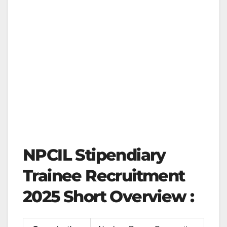
NPCIL Stipendiary
Trainee Recruitment
2025 Short Overview :