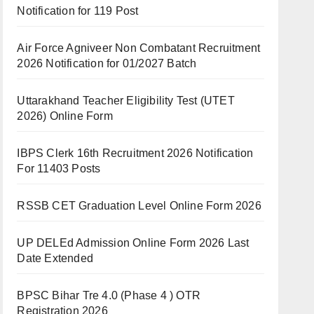
Notification for 119 Post
Air Force Agniveer Non Combatant Recruitment
2026 Notification for 01/2027 Batch
Uttarakhand Teacher Eligibility Test (UTET
2026) Online Form
IBPS Clerk 16th Recruitment 2026 Notification
For 11403 Posts
RSSB CET Graduation Level Online Form 2026
UP DELEd Admission Online Form 2026 Last
Date Extended
BPSC Bihar Tre 4.0 (Phase 4 ) OTR
Registration 2026