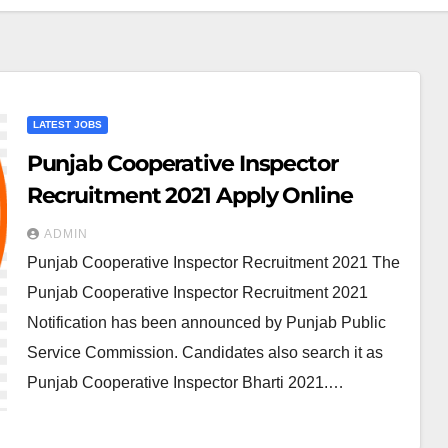
LATEST JOBS
Punjab Cooperative Inspector
Recruitment 2021 Apply Online
ADMIN
Punjab Cooperative Inspector Recruitment 2021 The
Punjab Cooperative Inspector Recruitment 2021
Notification has been announced by Punjab Public
Service Commission. Candidates also search it as
Punjab Cooperative Inspector Bharti 2021.…