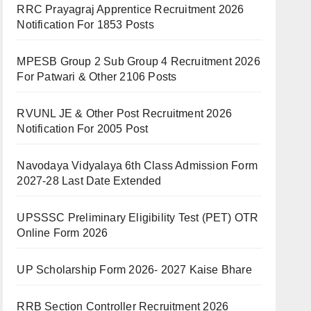
RRC Prayagraj Apprentice Recruitment 2026
Notification For 1853 Posts
MPESB Group 2 Sub Group 4 Recruitment 2026
For Patwari & Other 2106 Posts
RVUNL JE & Other Post Recruitment 2026
Notification For 2005 Post
Navodaya Vidyalaya 6th Class Admission Form
2027-28 Last Date Extended
UPSSSC Preliminary Eligibility Test (PET) OTR
Online Form 2026
UP Scholarship Form 2026- 2027 Kaise Bhare
RRB Section Controller Recruitment 2026