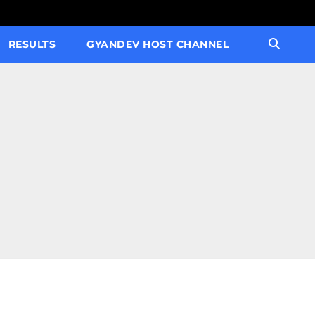
RESULTS
GYANDEV HOST CHANNEL