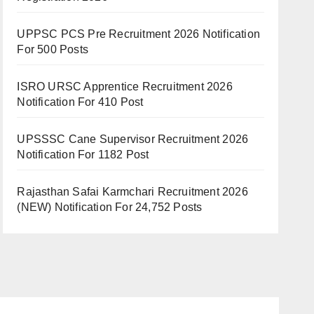
UPPSC PCS Pre Recruitment 2026 Notification
For 500 Posts
ISRO URSC Apprentice Recruitment 2026
Notification For 410 Post
UPSSSC Cane Supervisor Recruitment 2026
Notification For 1182 Post
Rajasthan Safai Karmchari Recruitment 2026
(NEW) Notification For 24,752 Posts