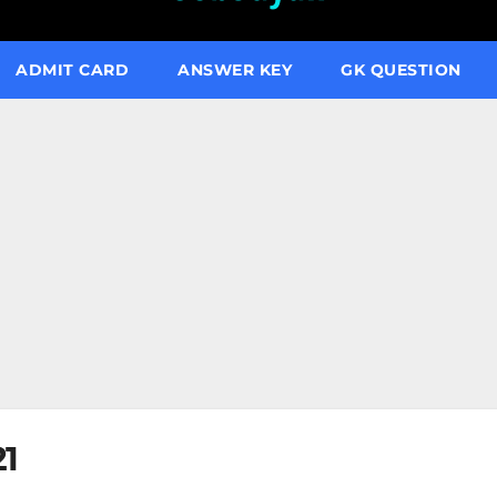
ADMIT CARD
ANSWER KEY
GK QUESTION
21