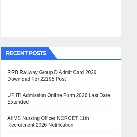
RECENT POSTS
RRB Railway Group D Admit Card 2026
Download For 22195 Post
UP ITI Admission Online Form 2026 Last Date
Extended
AIIMS Nursing Officer NORCET 11th
Recruitment 2026 Notification