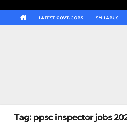
LATEST GOVT. JOBS
SYLLABUS
Tag:
ppsc inspector jobs 20