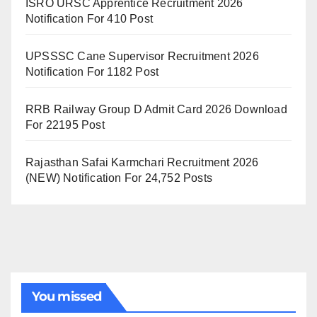
ISRO URSC Apprentice Recruitment 2026
Notification For 410 Post
UPSSSC Cane Supervisor Recruitment 2026
Notification For 1182 Post
RRB Railway Group D Admit Card 2026 Download
For 22195 Post
Rajasthan Safai Karmchari Recruitment 2026
(NEW) Notification For 24,752 Posts
You missed