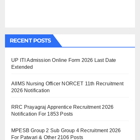
RECENT POSTS
UP ITI Admission Online Form 2026 Last Date
Extended
AIIMS Nursing Officer NORCET 11th Recruitment
2026 Notification
RRC Prayagraj Apprentice Recruitment 2026
Notification For 1853 Posts
MPESB Group 2 Sub Group 4 Recruitment 2026
For Patwari & Other 2106 Posts