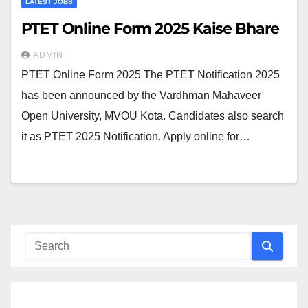
LATEST JOBS
PTET Online Form 2025 Kaise Bhare
ADMIN
PTET Online Form 2025 The PTET Notification 2025
has been announced by the Vardhman Mahaveer
Open University, MVOU Kota. Candidates also search
it as PTET 2025 Notification. Apply online for…