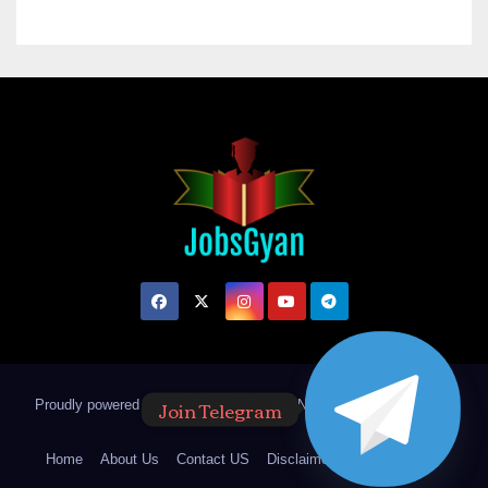
Join Telegram
Proudly powered by WordPress
|
Theme: Newsup by
Themeansar
.
Home
About Us
Contact US
Disclaimer
Privacy Policy