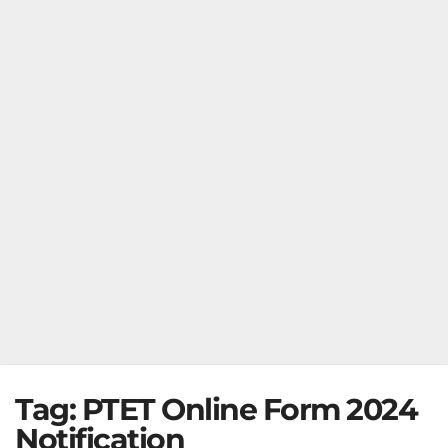
Tag:
PTET Online Form 2024
Notification