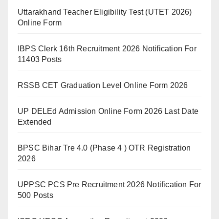
Uttarakhand Teacher Eligibility Test (UTET 2026)
Online Form
IBPS Clerk 16th Recruitment 2026 Notification For
11403 Posts
RSSB CET Graduation Level Online Form 2026
UP DELEd Admission Online Form 2026 Last Date
Extended
BPSC Bihar Tre 4.0 (Phase 4 ) OTR Registration
2026
UPPSC PCS Pre Recruitment 2026 Notification For
500 Posts