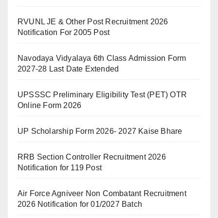
RVUNL JE & Other Post Recruitment 2026
Notification For 2005 Post
Navodaya Vidyalaya 6th Class Admission Form
2027-28 Last Date Extended
UPSSSC Preliminary Eligibility Test (PET) OTR
Online Form 2026
UP Scholarship Form 2026- 2027 Kaise Bhare
RRB Section Controller Recruitment 2026
Notification for 119 Post
Air Force Agniveer Non Combatant Recruitment
2026 Notification for 01/2027 Batch