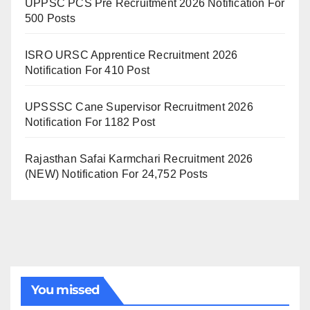
UPPSC PCS Pre Recruitment 2026 Notification For
500 Posts
ISRO URSC Apprentice Recruitment 2026
Notification For 410 Post
UPSSSC Cane Supervisor Recruitment 2026
Notification For 1182 Post
Rajasthan Safai Karmchari Recruitment 2026
(NEW) Notification For 24,752 Posts
You missed