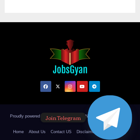
Join Telegram
Proudly powered by WordPress
|
Theme: Newsup by
Themeansar
.
Home
About Us
Contact US
Disclaimer
Privacy Policy