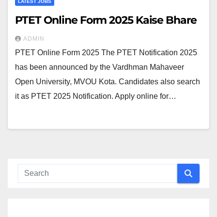
LATEST JOBS
PTET Online Form 2025 Kaise Bhare
ADMIN
PTET Online Form 2025 The PTET Notification 2025
has been announced by the Vardhman Mahaveer
Open University, MVOU Kota. Candidates also search
it as PTET 2025 Notification. Apply online for…