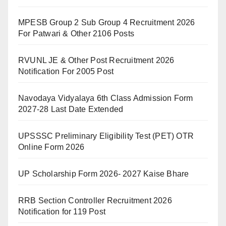
MPESB Group 2 Sub Group 4 Recruitment 2026
For Patwari & Other 2106 Posts
RVUNL JE & Other Post Recruitment 2026
Notification For 2005 Post
Navodaya Vidyalaya 6th Class Admission Form
2027-28 Last Date Extended
UPSSSC Preliminary Eligibility Test (PET) OTR
Online Form 2026
UP Scholarship Form 2026- 2027 Kaise Bhare
RRB Section Controller Recruitment 2026
Notification for 119 Post