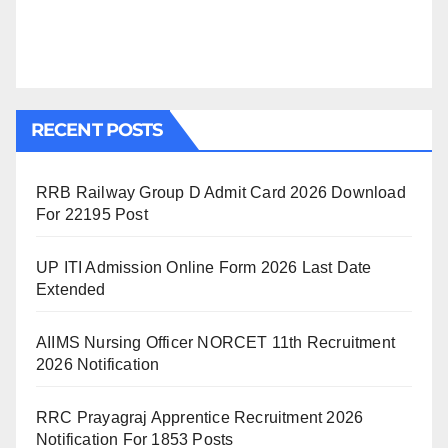
RECENT POSTS
RRB Railway Group D Admit Card 2026 Download
For 22195 Post
UP ITI Admission Online Form 2026 Last Date
Extended
AIIMS Nursing Officer NORCET 11th Recruitment
2026 Notification
RRC Prayagraj Apprentice Recruitment 2026
Notification For 1853 Posts