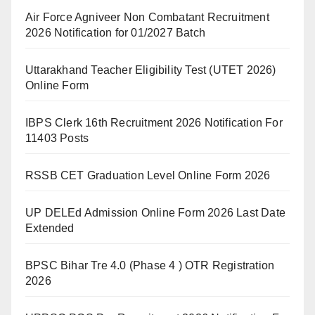
Air Force Agniveer Non Combatant Recruitment
2026 Notification for 01/2027 Batch
Uttarakhand Teacher Eligibility Test (UTET 2026)
Online Form
IBPS Clerk 16th Recruitment 2026 Notification For
11403 Posts
RSSB CET Graduation Level Online Form 2026
UP DELEd Admission Online Form 2026 Last Date
Extended
BPSC Bihar Tre 4.0 (Phase 4 ) OTR Registration
2026