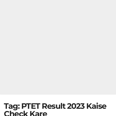
Tag:
PTET Result 2023 Kaise
Check Kare