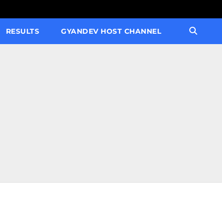
RESULTS
GYANDEV HOST CHANNEL