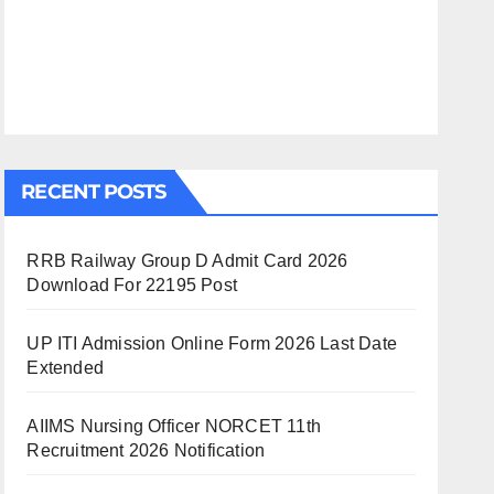
RECENT POSTS
RRB Railway Group D Admit Card 2026
Download For 22195 Post
UP ITI Admission Online Form 2026 Last Date
Extended
AIIMS Nursing Officer NORCET 11th
Recruitment 2026 Notification