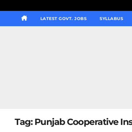
LATEST GOVT. JOBS
SYLLABUS
Tag:
Punjab Cooperative In