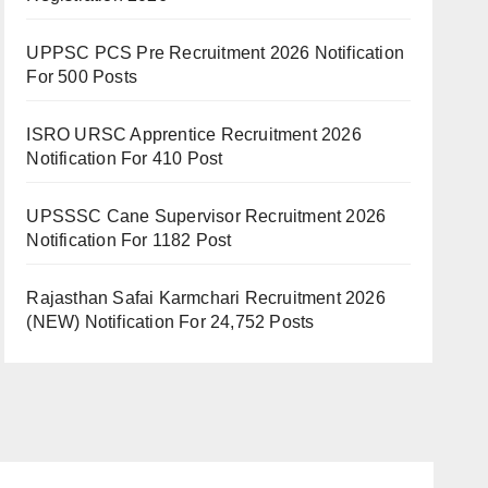
UPPSC PCS Pre Recruitment 2026 Notification
For 500 Posts
ISRO URSC Apprentice Recruitment 2026
Notification For 410 Post
UPSSSC Cane Supervisor Recruitment 2026
Notification For 1182 Post
Rajasthan Safai Karmchari Recruitment 2026
(NEW) Notification For 24,752 Posts