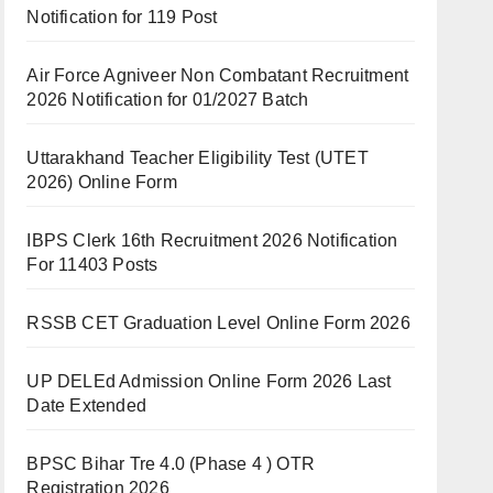
Notification for 119 Post
Air Force Agniveer Non Combatant Recruitment
2026 Notification for 01/2027 Batch
Uttarakhand Teacher Eligibility Test (UTET
2026) Online Form
IBPS Clerk 16th Recruitment 2026 Notification
For 11403 Posts
RSSB CET Graduation Level Online Form 2026
UP DELEd Admission Online Form 2026 Last
Date Extended
BPSC Bihar Tre 4.0 (Phase 4 ) OTR
Registration 2026