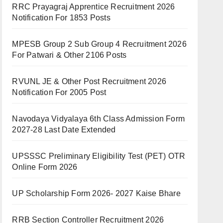
RRC Prayagraj Apprentice Recruitment 2026
Notification For 1853 Posts
MPESB Group 2 Sub Group 4 Recruitment 2026
For Patwari & Other 2106 Posts
RVUNL JE & Other Post Recruitment 2026
Notification For 2005 Post
Navodaya Vidyalaya 6th Class Admission Form
2027-28 Last Date Extended
UPSSSC Preliminary Eligibility Test (PET) OTR
Online Form 2026
UP Scholarship Form 2026- 2027 Kaise Bhare
RRB Section Controller Recruitment 2026