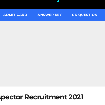
ADMIT CARD
ANSWER KEY
GK QUESTION
spector Recruitment 2021