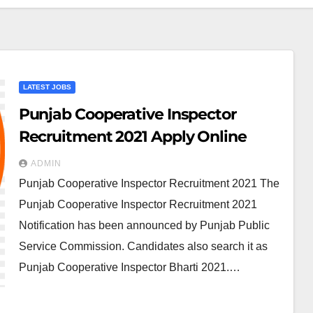
LATEST JOBS
Punjab Cooperative Inspector
Recruitment 2021 Apply Online
ADMIN
Punjab Cooperative Inspector Recruitment 2021 The
Punjab Cooperative Inspector Recruitment 2021
Notification has been announced by Punjab Public
Service Commission. Candidates also search it as
Punjab Cooperative Inspector Bharti 2021.…