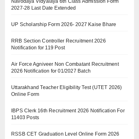
Navodaya Vidyalaya 6th Class Admission Form
2027-28 Last Date Extended
UP Scholarship Form 2026- 2027 Kaise Bhare
RRB Section Controller Recruitment 2026
Notification for 119 Post
Air Force Agniveer Non Combatant Recruitment
2026 Notification for 01/2027 Batch
Uttarakhand Teacher Eligibility Test (UTET 2026)
Online Form
IBPS Clerk 16th Recruitment 2026 Notification For
11403 Posts
RSSB CET Graduation Level Online Form 2026