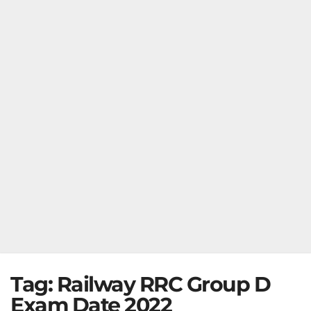
Tag:
Railway RRC Group D
Exam Date 2022