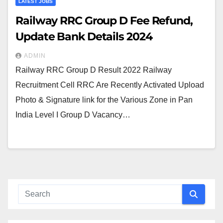
LATEST JOBS
Railway RRC Group D Fee Refund,
Update Bank Details 2024
ADMIN
Railway RRC Group D Result 2022 Railway
Recruitment Cell RRC Are Recently Activated Upload
Photo & Signature link for the Various Zone in Pan
India Level I Group D Vacancy…