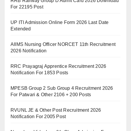
RRB Railway Group D Admit Card 2026 Download
For 22195 Post
UP ITI Admission Online Form 2026 Last Date
Extended
AIIMS Nursing Officer NORCET 11th Recruitment
2026 Notification
RRC Prayagraj Apprentice Recruitment 2026
Notification For 1853 Posts
MPESB Group 2 Sub Group 4 Recruitment 2026
For Patwari & Other 2106 + 200 Posts
RVUNL JE & Other Post Recruitment 2026
Notification For 2005 Post