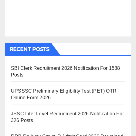
RECENT POSTS
SBI Clerk Recruitment 2026 Notification For 1538
Posts
UPSSSC Preliminary Eligibility Test (PET) OTR
Online Form 2026
JSSC Inter Level Recruitment 2026 Notification For
326 Posts