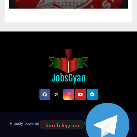
Join Telegram
Proudly powered by WordPress
|
Theme: Newsup by
Themeansar
.