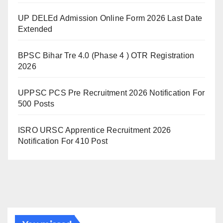
UP DELEd Admission Online Form 2026 Last Date
Extended
BPSC Bihar Tre 4.0 (Phase 4 ) OTR Registration
2026
UPPSC PCS Pre Recruitment 2026 Notification For
500 Posts
ISRO URSC Apprentice Recruitment 2026
Notification For 410 Post