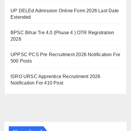
UP DELEd Admission Online Form 2026 Last Date
Extended
BPSC Bihar Tre 4.0 (Phase 4 ) OTR Registration
2026
UPPSC PCS Pre Recruitment 2026 Notification For
500 Posts
ISRO URSC Apprentice Recruitment 2026
Notification For 410 Post