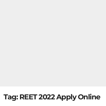
Tag:
REET 2022 Apply Online