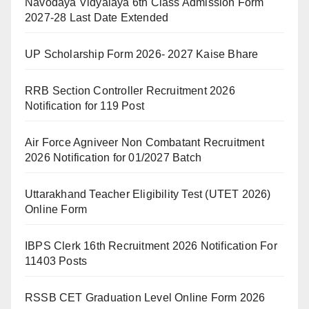
Navodaya Vidyalaya 6th Class Admission Form
2027-28 Last Date Extended
UP Scholarship Form 2026- 2027 Kaise Bhare
RRB Section Controller Recruitment 2026
Notification for 119 Post
Air Force Agniveer Non Combatant Recruitment
2026 Notification for 01/2027 Batch
Uttarakhand Teacher Eligibility Test (UTET 2026)
Online Form
IBPS Clerk 16th Recruitment 2026 Notification For
11403 Posts
RSSB CET Graduation Level Online Form 2026