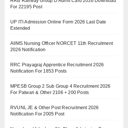
RRB Railway Group D Admit Card 2026 Download
For 22195 Post
UP ITI Admission Online Form 2026 Last Date
Extended
AIIMS Nursing Officer NORCET 11th Recruitment
2026 Notification
RRC Prayagraj Apprentice Recruitment 2026
Notification For 1853 Posts
MPESB Group 2 Sub Group 4 Recruitment 2026
For Patwari & Other 2106 + 200 Posts
RVUNL JE & Other Post Recruitment 2026
Notification For 2005 Post