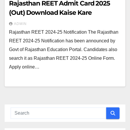
Rajasthan REET Admit Card 2025
(Out) Download Kaise Kare
ADMIN
Rajasthan REET 2024-25 Notification The Rajasthan
REET 2024-25 Notification has been announced by
Govt of Rajasthan Education Portal. Candidates also
search it as Rajasthan REET 2024-25 Online Form.
Apply online…