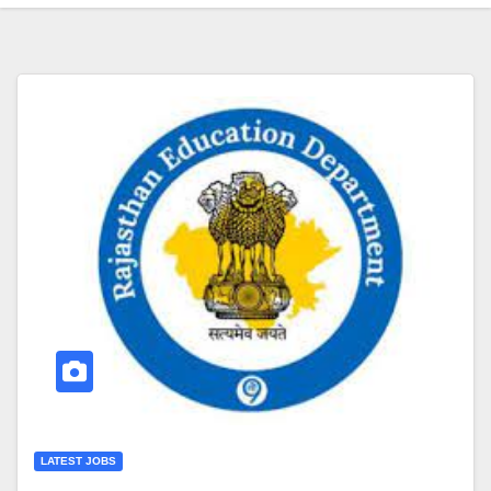
LATEST JOBS