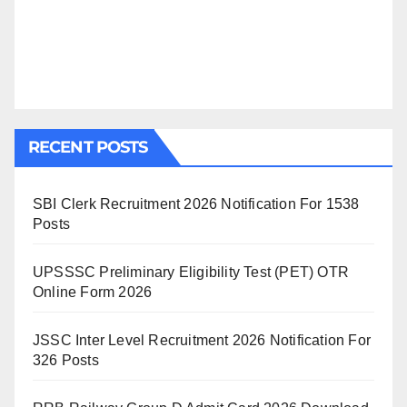
RECENT POSTS
SBI Clerk Recruitment 2026 Notification For 1538
Posts
UPSSSC Preliminary Eligibility Test (PET) OTR
Online Form 2026
JSSC Inter Level Recruitment 2026 Notification For
326 Posts