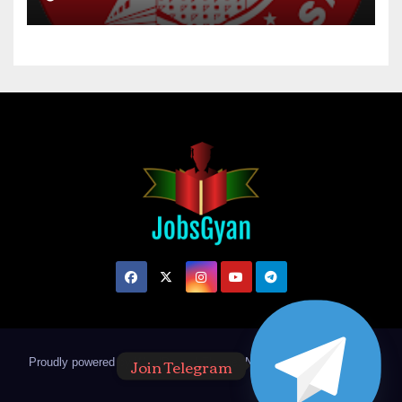
Join Telegram
Proudly powered by WordPress
|
Theme: Newsup by
Themeansar
.