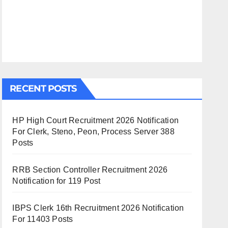
RECENT POSTS
HP High Court Recruitment 2026 Notification
For Clerk, Steno, Peon, Process Server 388
Posts
RRB Section Controller Recruitment 2026
Notification for 119 Post
IBPS Clerk 16th Recruitment 2026 Notification
For 11403 Posts