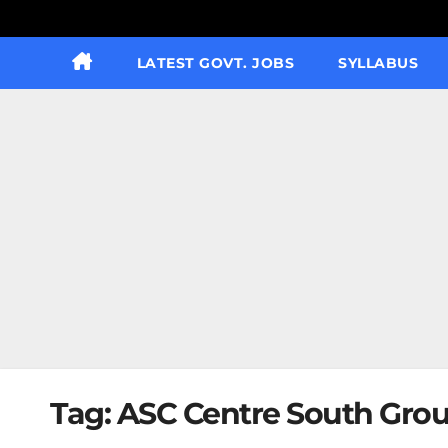
LATEST GOVT. JOBS
SYLLABUS
Tag:
ASC Centre South Grou