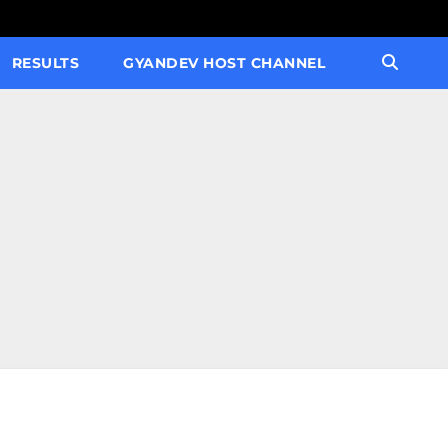
RESULTS
GYANDEV HOST CHANNEL