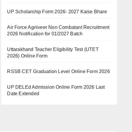
UP Scholarship Form 2026- 2027 Kaise Bhare
Air Force Agniveer Non Combatant Recruitment
2026 Notification for 01/2027 Batch
Uttarakhand Teacher Eligibility Test (UTET
2026) Online Form
RSSB CET Graduation Level Online Form 2026
UP DELEd Admission Online Form 2026 Last
Date Extended