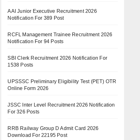
AAI Junior Executive Recruitment 2026
Notification For 389 Post
RCFL Management Trainee Recruitment 2026
Notification For 94 Posts
SBI Clerk Recruitment 2026 Notification For
1538 Posts
UPSSSC Preliminary Eligibility Test (PET) OTR
Online Form 2026
JSSC Inter Level Recruitment 2026 Notification
For 326 Posts
RRB Railway Group D Admit Card 2026
Download For 22195 Post