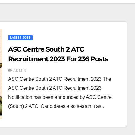
LATEST JOBS
ASC Centre South 2 ATC
Recruitment 2023 For 236 Posts
ADMIN
ASC Centre South 2 ATC Recruitment 2023 The
ASC Centre South 2 ATC Recruitment 2023
Notification has been announced by ASC Centre
(South) 2 ATC. Candidates also search it as…