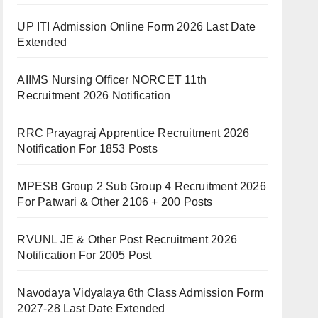
UP ITI Admission Online Form 2026 Last Date
Extended
AIIMS Nursing Officer NORCET 11th
Recruitment 2026 Notification
RRC Prayagraj Apprentice Recruitment 2026
Notification For 1853 Posts
MPESB Group 2 Sub Group 4 Recruitment 2026
For Patwari & Other 2106 + 200 Posts
RVUNL JE & Other Post Recruitment 2026
Notification For 2005 Post
Navodaya Vidyalaya 6th Class Admission Form
2027-28 Last Date Extended