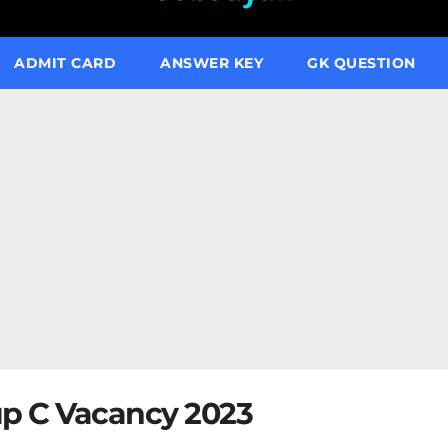
ADMIT CARD
ANSWER KEY
GK QUESTION
p C Vacancy 2023